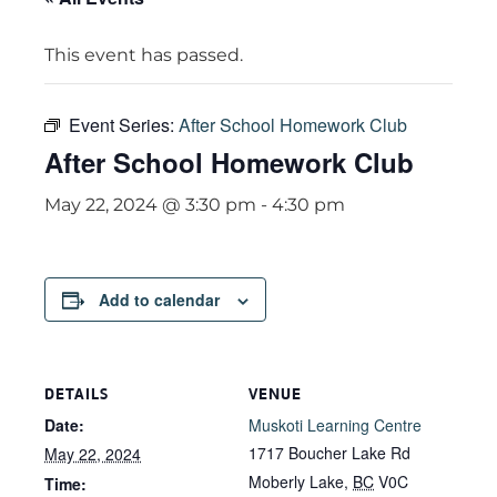
This event has passed.
Event Series:
After School Homework Club
After School Homework Club
May 22, 2024 @ 3:30 pm
-
4:30 pm
Add to calendar
DETAILS
VENUE
Date:
Muskoti Learning Centre
1717 Boucher Lake Rd
May 22, 2024
Moberly Lake
,
BC
V0C
Time: