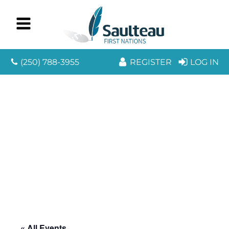
(250) 788-3955
REGISTER
LOG IN
« All Events