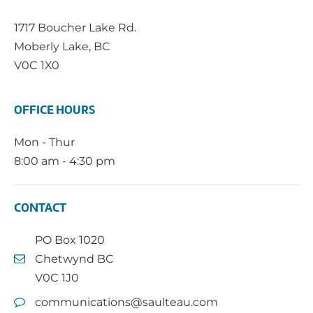
1717 Boucher Lake Rd.
Moberly Lake, BC
V0C 1X0
OFFICE HOURS
Mon - Thur
8:00 am - 4:30 pm
CONTACT
PO Box 1020
Chetwynd BC
V0C 1J0
communications@saulteau.com