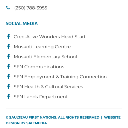
(250) 788-3955
SOCIAL MEDIA
Cree-Ative Wonders Head Start
Muskoti Learning Centre
Muskoti Elementary School
SFN Communications
SFN Employment & Training Connection
SFN Health & Cultural Services
SFN Lands Department
© SAULTEAU FIRST NATIONS. ALL RIGHTS RESERVED | WEBSITE
DESIGN BY
SALTMEDIA