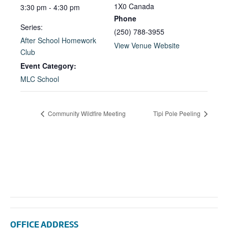
1X0
Canada
3:30 pm - 4:30 pm
Phone
Series:
(250) 788-3955
After School Homework
View Venue Website
Club
Event Category:
MLC School
Community Wildfire Meeting
Tipi Pole Peeling
OFFICE ADDRESS