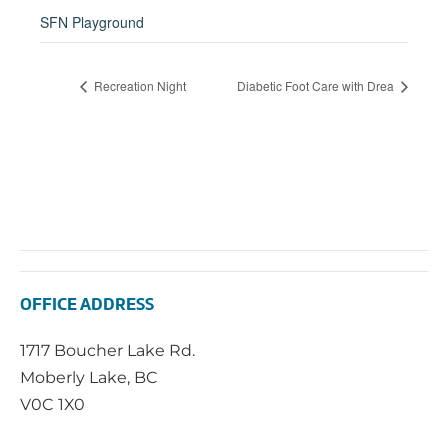
SFN Playground
Recreation Night
Diabetic Foot Care with Drea
OFFICE ADDRESS
1717 Boucher Lake Rd.
Moberly Lake, BC
V0C 1X0