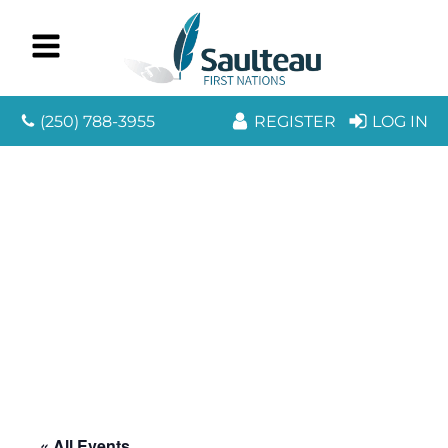
(250) 788-3955
REGISTER
LOG IN
« All Events