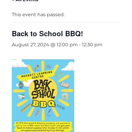
This event has passed.
Back to School BBQ!
August 27, 2024 @ 12:00 pm
-
12:30 pm