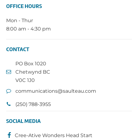
OFFICE HOURS
Mon - Thur
8:00 am - 4:30 pm
CONTACT
PO Box 1020
Chetwynd BC
V0C 1J0
communications@saulteau.com
(250) 788-3955
SOCIAL MEDIA
Cree-Ative Wonders Head Start