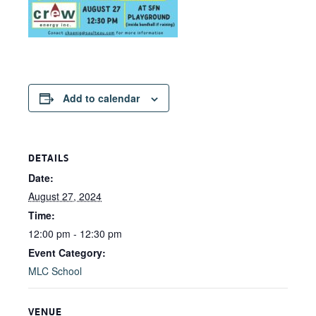
Add to calendar
DETAILS
Date:
August 27, 2024
Time:
12:00 pm - 12:30 pm
Event Category:
MLC School
VENUE