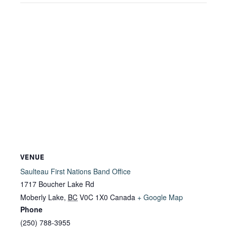
VENUE
Saulteau First Nations Band Office
1717 Boucher Lake Rd
Moberly Lake
,
BC
V0C 1X0
Canada
+ Google Map
Phone
(250) 788-3955