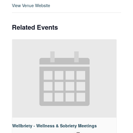
View Venue Website
Related Events
Wellbriety - Wellness & Sobriety Meetings