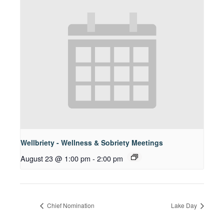
Wellbriety - Wellness & Sobriety Meetings
August 23 @ 1:00 pm
-
2:00 pm
Chief Nomination
Lake Day