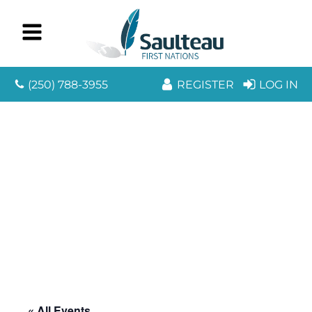
(250) 788-3955
REGISTER
LOG IN
« All Events