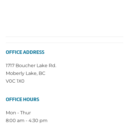
OFFICE ADDRESS
1717 Boucher Lake Rd.
Moberly Lake, BC
V0C 1X0
OFFICE HOURS
Mon - Thur
8:00 am - 4:30 pm