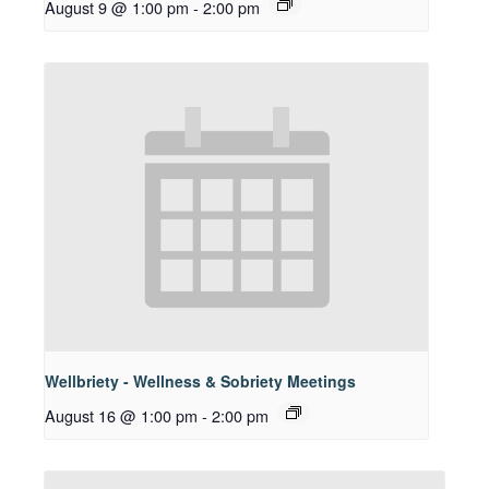
August 9 @ 1:00 pm
-
2:00 pm
Wellbriety - Wellness & Sobriety Meetings
August 16 @ 1:00 pm
-
2:00 pm