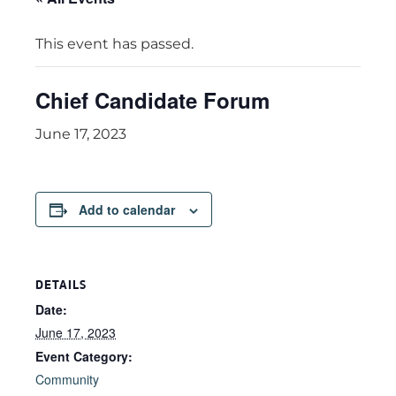
This event has passed.
Chief Candidate Forum
June 17, 2023
Add to calendar
DETAILS
Date:
June 17, 2023
Event Category:
Community