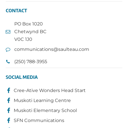
CONTACT
PO Box 1020
Chetwynd BC
V0C 1J0
communications@saulteau.com
(250) 788-3955
SOCIAL MEDIA
Cree-Ative Wonders Head Start
Muskoti Learning Centre
Muskoti Elementary School
SFN Communications