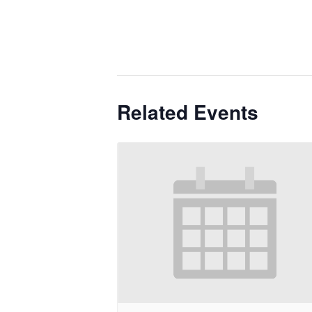
Related Events