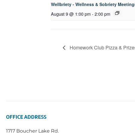
Wellbriety - Wellness & Sobriety Meeting
August 9 @ 1:00 pm
-
2:00 pm
Homework Club Pizza & Prize
OFFICE ADDRESS
1717 Boucher Lake Rd.