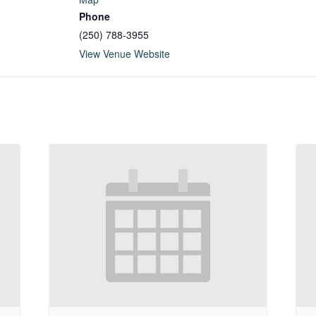
Phone
(250) 788-3955
View Venue Website