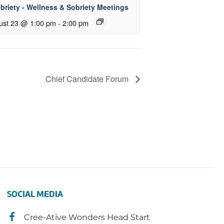
briety - Wellness & Sobriety Meetings
ust 23 @ 1:00 pm
-
2:00 pm
Chief Candidate Forum
SOCIAL MEDIA
Cree-Ative Wonders Head Start