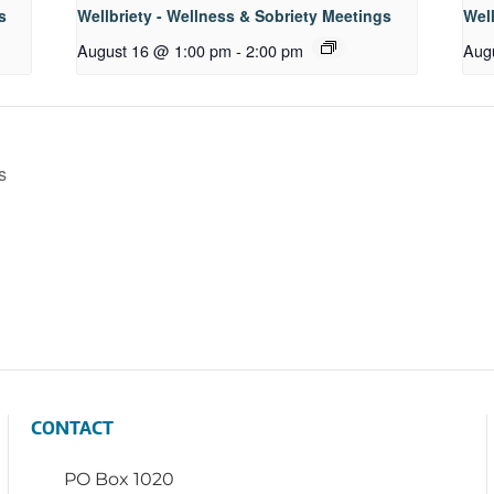
s
Wellbriety - Wellness & Sobriety Meetings
Well
August 16 @ 1:00 pm
-
2:00 pm
Aug
s
CONTACT
PO Box 1020