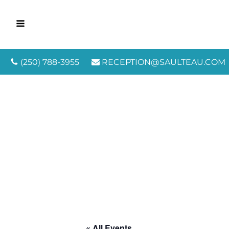
(250) 788-3955
RECEPTION@SAULTEAU.COM
« All Events