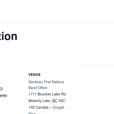
tion
VENUE
Saulteau First Nations
Band Office
23
1717 Boucher Lake Rd
gory:
Moberly Lake
,
BC
V0C
1X0
Canada
+ Google
Map