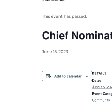
This event has passed.
Chief Nomina
June 15, 2023
DETAILS
Add to calendar
Date:
June 15, 20
Event Cate
Community