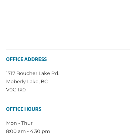
OFFICE ADDRESS
1717 Boucher Lake Rd.
Moberly Lake, BC
V0C 1X0
OFFICE HOURS
Mon - Thur
8:00 am - 4:30 pm