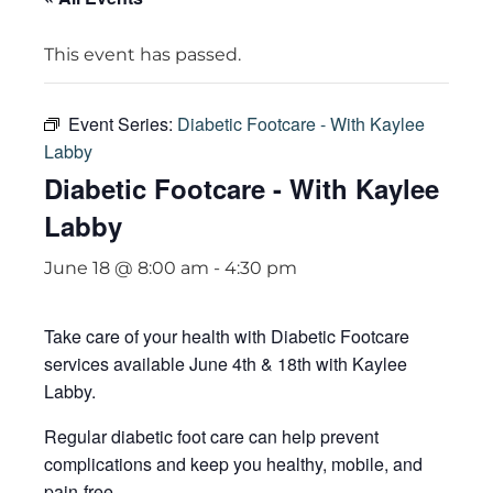
This event has passed.
Event Series:
Diabetic Footcare - With Kaylee
Labby
Diabetic Footcare - With Kaylee
Labby
June 18 @ 8:00 am
-
4:30 pm
Take care of your health with Diabetic Footcare
services available June 4th & 18th with Kaylee
Labby.
Regular diabetic foot care can help prevent
complications and keep you healthy, mobile, and
pain-free.