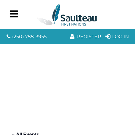
(250) 788-3955
REGISTER
LOG IN
« All Events