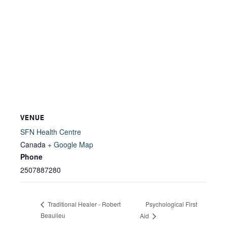
VENUE
SFN Health Centre
Canada
+ Google Map
Phone
2507887280
Psychological First
Traditional Healer - Robert
Beaulieu
Aid