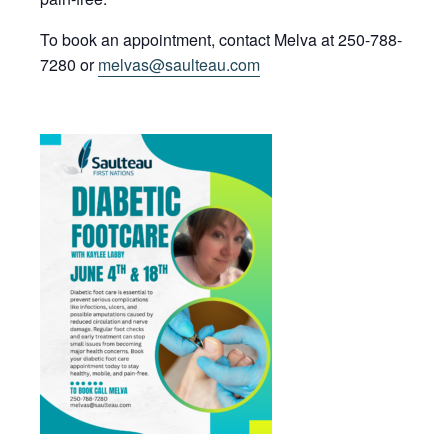
To book an appointment, contact Melva at 250-788-
7280 or
melvas@saulteau.com