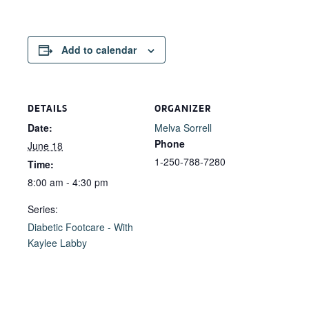
Add to calendar
DETAILS
ORGANIZER
Date:
Melva Sorrell
Phone
June 18
1-250-788-7280
Time:
8:00 am - 4:30 pm
Series:
Diabetic Footcare - With
Kaylee Labby