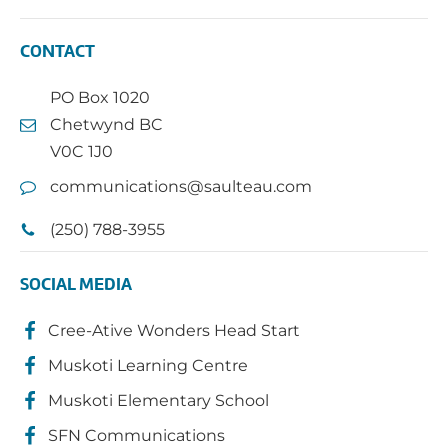
CONTACT
PO Box 1020
Chetwynd BC
V0C 1J0
communications@saulteau.com
(250) 788-3955
SOCIAL MEDIA
Cree-Ative Wonders Head Start
Muskoti Learning Centre
Muskoti Elementary School
SFN Communications