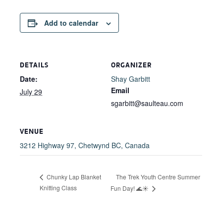
Add to calendar
DETAILS
ORGANIZER
Date:
Shay Garbitt
Email
July 29
sgarbitt@saulteau.com
VENUE
3212 Highway 97, Chetwynd BC, Canada
The Trek Youth Centre Summer
Chunky Lap Blanket
Knitting Class
Fun Day! 🌊☀️