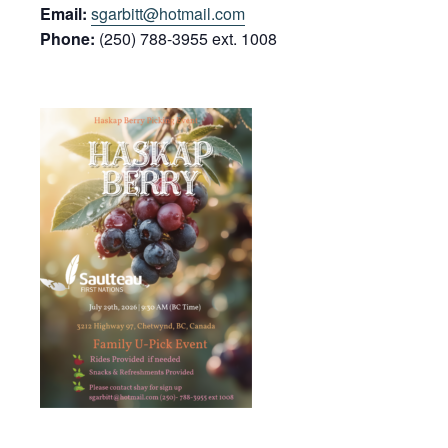
Email:
sgarbitt@hotmail.com
Phone:
(250) 788-3955 ext. 1008