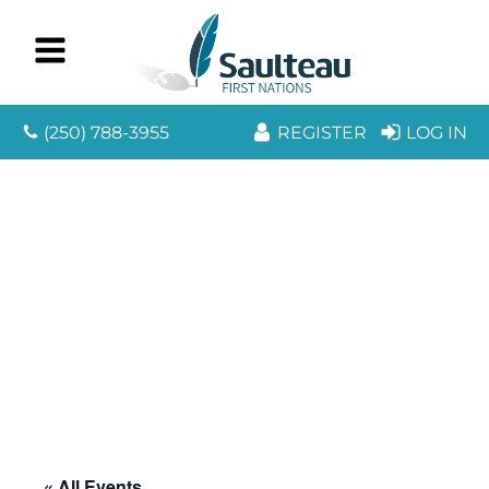
(250) 788-3955
REGISTER
LOG IN
« All Events