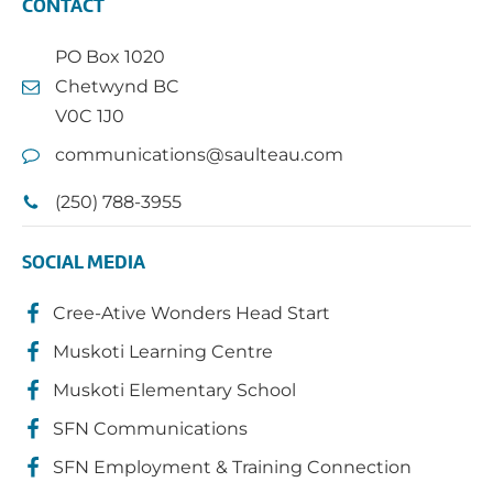
CONTACT
PO Box 1020
Chetwynd BC
V0C 1J0
communications@saulteau.com
(250) 788-3955
SOCIAL MEDIA
Cree-Ative Wonders Head Start
Muskoti Learning Centre
Muskoti Elementary School
SFN Communications
SFN Employment & Training Connection