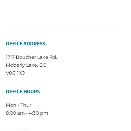
OFFICE ADDRESS
1717 Boucher Lake Rd.
Moberly Lake, BC
V0C 1X0
OFFICE HOURS
Mon - Thur
8:00 am - 4:30 pm