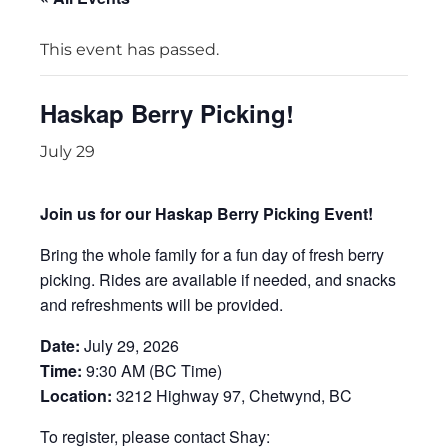
This event has passed.
Haskap Berry Picking!
July 29
Join us for our Haskap Berry Picking Event!
Bring the whole family for a fun day of fresh berry
picking. Rides are available if needed, and snacks
and refreshments will be provided.
Date:
July 29, 2026
Time:
9:30 AM (BC Time)
Location:
3212 Highway 97, Chetwynd, BC
To register, please contact Shay: