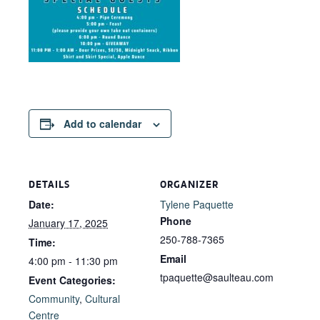
Add to calendar
DETAILS
ORGANIZER
Date:
Tylene Paquette
Phone
January 17, 2025
250-788-7365
Time:
Email
4:00 pm - 11:30 pm
tpaquette@saulteau.com
Event Categories:
Community
,
Cultural
Centre