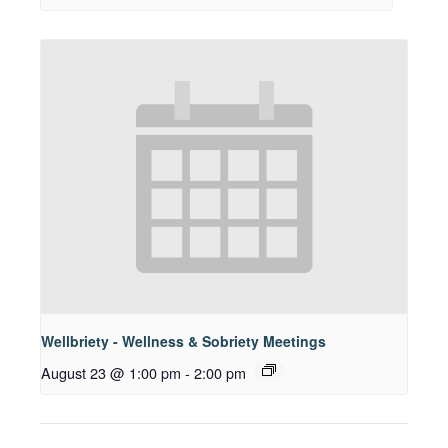
Wellbriety - Wellness & Sobriety Meetings
August 23 @ 1:00 pm
-
2:00 pm