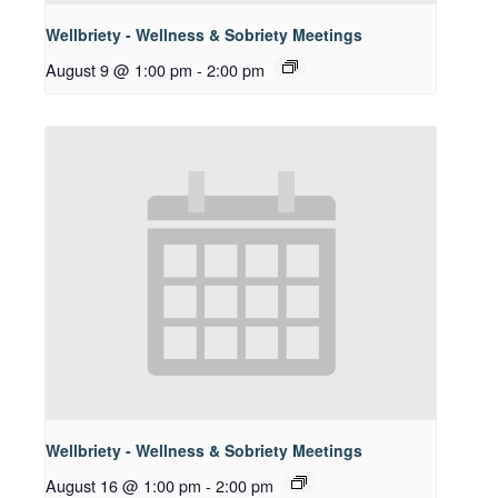
Wellbriety - Wellness & Sobriety Meetings
August 9 @ 1:00 pm
-
2:00 pm
Wellbriety - Wellness & Sobriety Meetings
August 16 @ 1:00 pm
-
2:00 pm