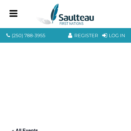
(250) 788-3955
REGISTER
LOG IN
« All Events