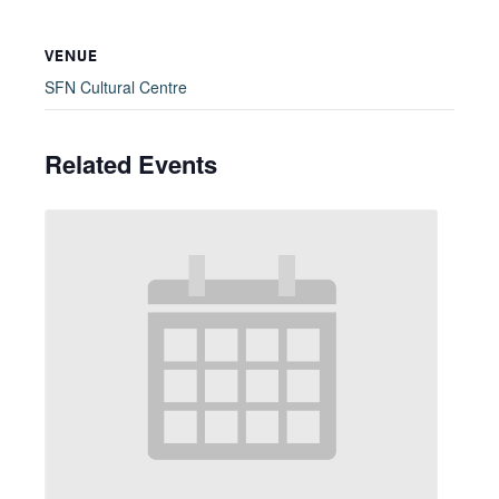
VENUE
SFN Cultural Centre
Related Events