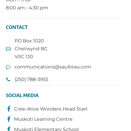
8:00 am - 4:30 pm
CONTACT
PO Box 1020
Chetwynd BC
V0C 1J0
communications@saulteau.com
(250) 788-3955
SOCIAL MEDIA
Cree-Ative Wonders Head Start
Muskoti Learning Centre
Muskoti Elementary School