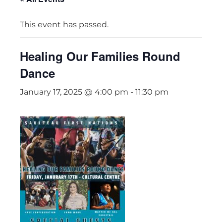
This event has passed.
Healing Our Families Round
Dance
January 17, 2025 @ 4:00 pm
-
11:30 pm