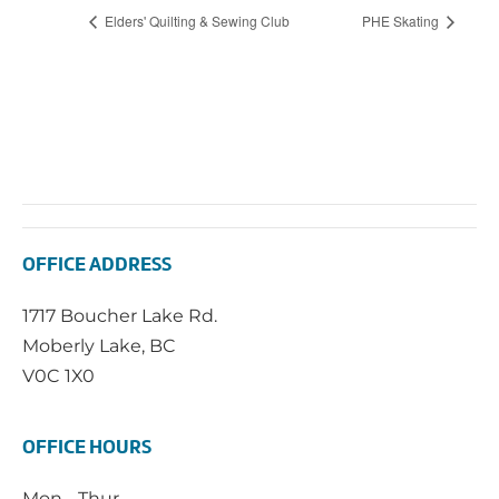
Elders' Quilting & Sewing Club
PHE Skating
OFFICE ADDRESS
1717 Boucher Lake Rd.
Moberly Lake, BC
V0C 1X0
OFFICE HOURS
Mon - Thur