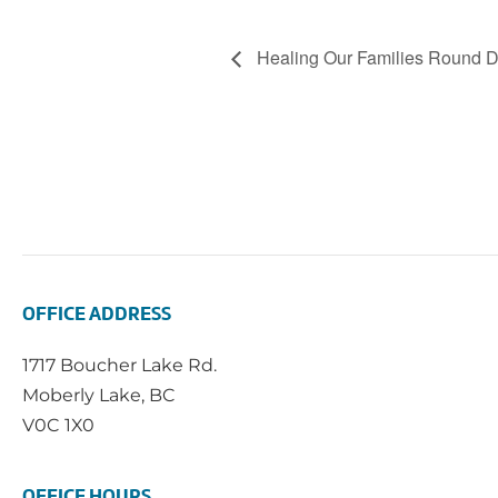
Healing Our Families Round 
OFFICE ADDRESS
1717 Boucher Lake Rd.
Moberly Lake, BC
V0C 1X0
OFFICE HOURS