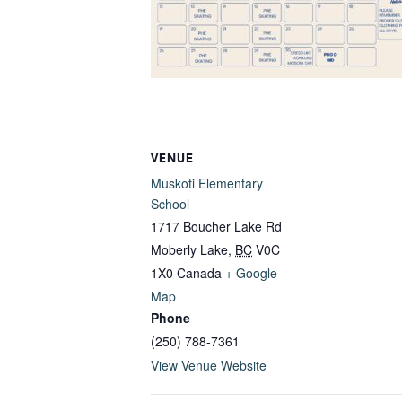
VENUE
Muskoti Elementary
School
1717 Boucher Lake Rd
Moberly Lake
,
BC
V0C
1X0
Canada
+ Google
Map
Phone
(250) 788-7361
View Venue Website