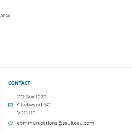
Dance
CONTACT
PO Box 1020
Chetwynd BC
V0C 1J0
communications@saulteau.com