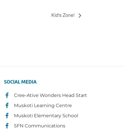
Kid's Zone!
SOCIAL MEDIA
Cree-Ative Wonders Head Start
Muskoti Learning Centre
Muskoti Elementary School
SFN Communications