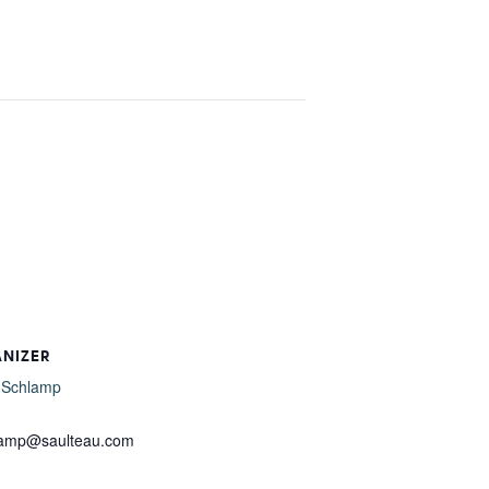
ANIZER
 Schlamp
l
lamp@saulteau.com