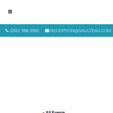
(250) 788-3955
RECEPTION@SAULTEAU.COM
« All Events