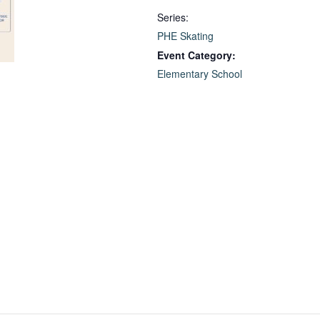
Series:
PHE Skating
Event Category:
Elementary School