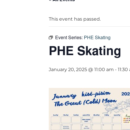
This event has passed.
Event Series:
PHE Skating
PHE Skating
January 20, 2025 @ 11:00 am
-
11:30