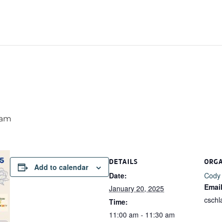
 am
DETAILS
ORG
Add to calendar
Date:
Cody
Emai
January 20, 2025
csch
Time:
11:00 am - 11:30 am