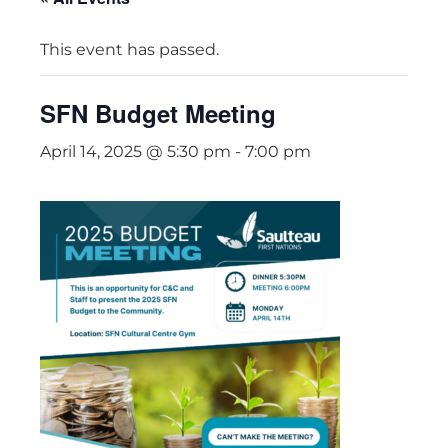
This event has passed.
SFN Budget Meeting
April 14, 2025 @ 5:30 pm
-
7:00 pm