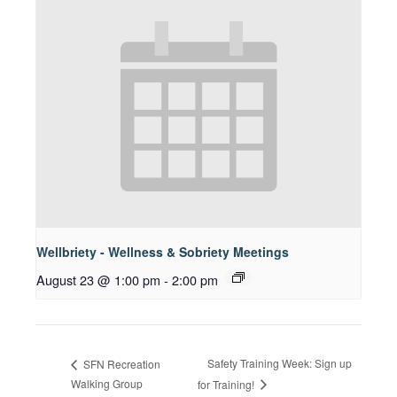
Wellbriety - Wellness & Sobriety Meetings
August 23 @ 1:00 pm
-
2:00 pm
Safety Training Week: Sign up
SFN Recreation
Walking Group
for Training!