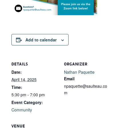
Add to calendar
DETAILS
ORGANIZER
Date:
Nathan Paquette
Email
April 14, 2025
npaquette@saulteau.co
Time:
m
5:30 pm - 7:00 pm
Event Category:
Community
VENUE