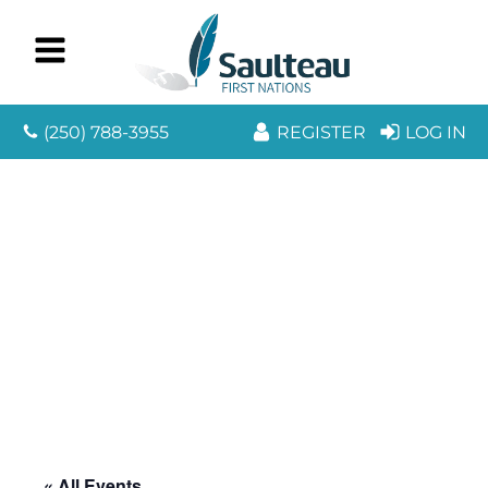
(250) 788-3955
REGISTER
LOG IN
« All Events