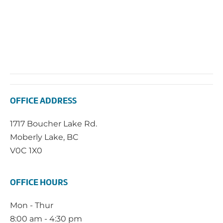
OFFICE ADDRESS
1717 Boucher Lake Rd.
Moberly Lake, BC
V0C 1X0
OFFICE HOURS
Mon - Thur
8:00 am - 4:30 pm