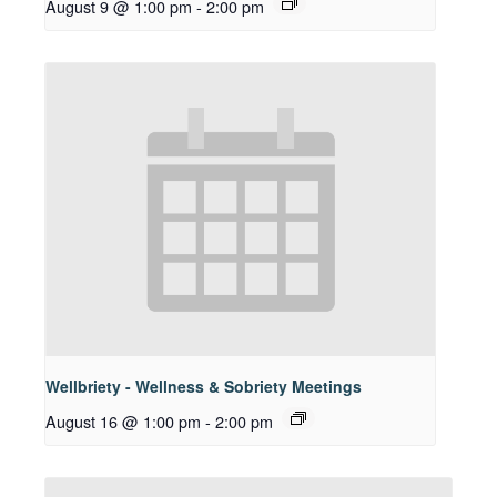
August 9 @ 1:00 pm
-
2:00 pm
Wellbriety - Wellness & Sobriety Meetings
August 16 @ 1:00 pm
-
2:00 pm