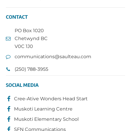
CONTACT
PO Box 1020
Chetwynd BC
V0C 1J0
communications@saulteau.com
(250) 788-3955
SOCIAL MEDIA
Cree-Ative Wonders Head Start
Muskoti Learning Centre
Muskoti Elementary School
SFN Communications