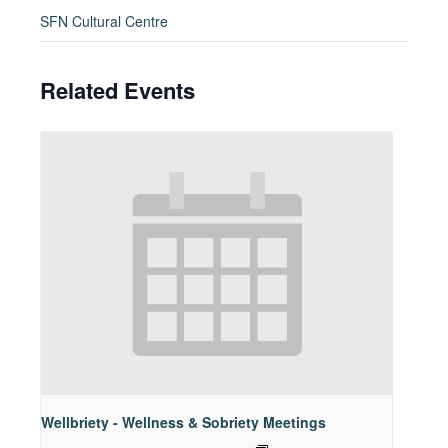
SFN Cultural Centre
Related Events
Wellbriety - Wellness & Sobriety Meetings