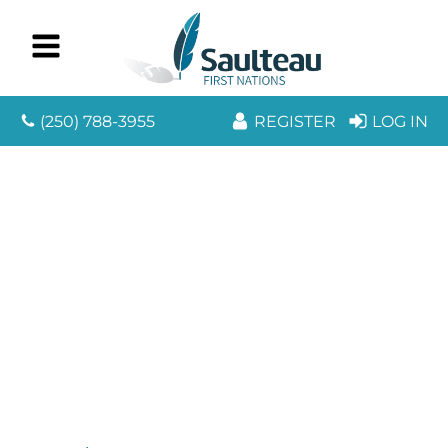
(250) 788-3955
REGISTER
LOG IN