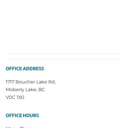
OFFICE ADDRESS
1717 Boucher Lake Rd.
Moberly Lake, BC
V0C 1X0
OFFICE HOURS