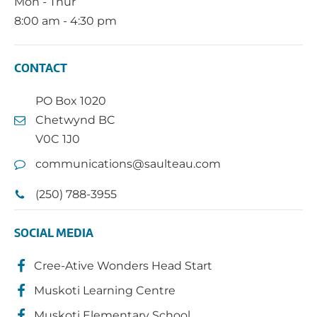
Mon - Thur
8:00 am - 4:30 pm
CONTACT
PO Box 1020
Chetwynd BC
V0C 1J0
communications@saulteau.com
(250) 788-3955
SOCIAL MEDIA
Cree-Ative Wonders Head Start
Muskoti Learning Centre
Muskoti Elementary School