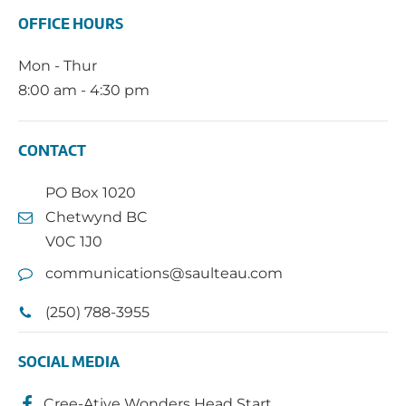
OFFICE HOURS
Mon - Thur
8:00 am - 4:30 pm
CONTACT
PO Box 1020
Chetwynd BC
V0C 1J0
communications@saulteau.com
(250) 788-3955
SOCIAL MEDIA
Cree-Ative Wonders Head Start