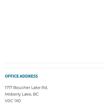
OFFICE ADDRESS
1717 Boucher Lake Rd.
Moberly Lake, BC
V0C 1X0