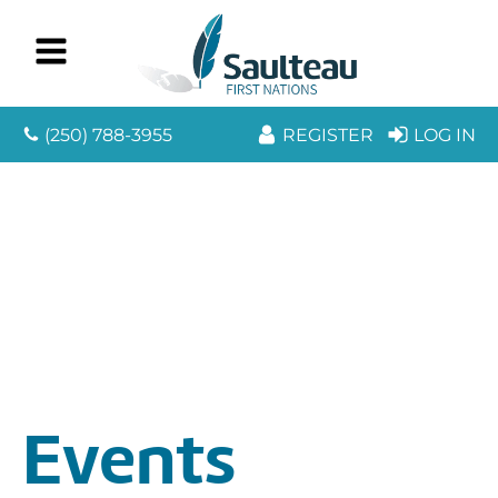
(250) 788-3955
REGISTER
LOG IN
Events