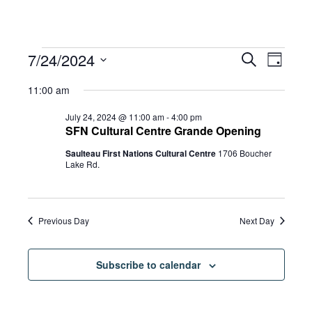
Events
Eve
7/24/2024
Eve
Search
Day
Select
Vie
11:00 am
date.
for
Sea
Navi
July 24, 2024 @ 11:00 am
-
4:00 pm
SFN Cultural Centre Grande Opening
Saulteau First Nations Cultural Centre
1706 Boucher
and
July
Lake Rd.
Vie
24,
Previous Day
Next Day
Navi
2024
Subscribe to calendar