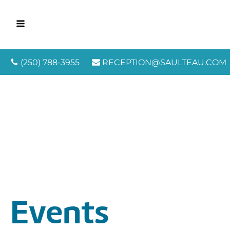
(250) 788-3955
RECEPTION@SAULTEAU.COM
Events