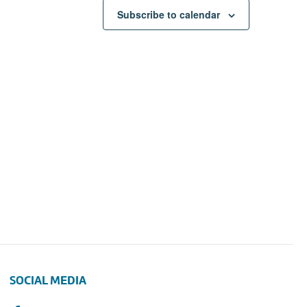
Subscribe to calendar
SOCIAL MEDIA