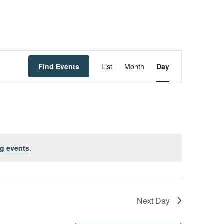
Event
Find Events
List
Month
Day
Views
Navigation
g events
.
Next Day