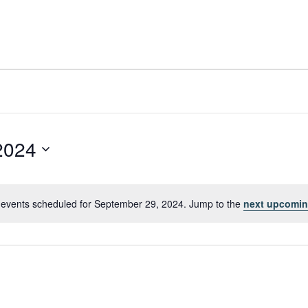
2024
events scheduled for September 29, 2024. Jump to the
next upcomin
Notice