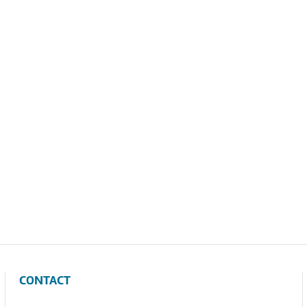
CONTACT