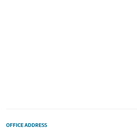
OFFICE ADDRESS