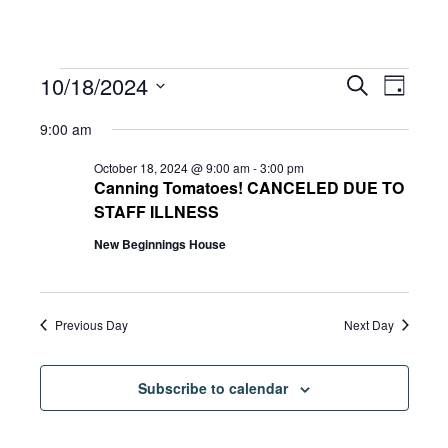
Events
Eve
10/18/2024
Eve
Search
Day
Select
Vie
9:00 am
date.
for
Sea
Navi
October 18, 2024 @ 9:00 am
-
3:00 pm
Canning Tomatoes! CANCELED DUE TO
STAFF ILLNESS
and
October
New Beginnings House
Vie
18,
Previous Day
Next Day
Navi
2024
Subscribe to calendar