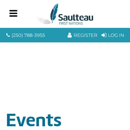
(250) 788-3955
REGISTER
LOG IN
Events