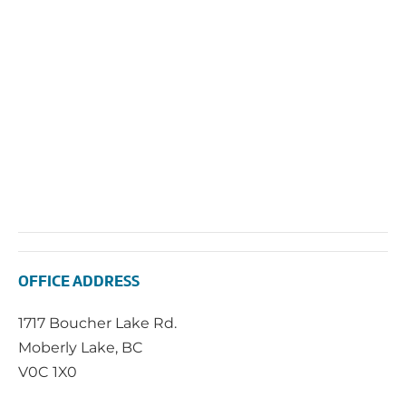
OFFICE ADDRESS
1717 Boucher Lake Rd.
Moberly Lake, BC
V0C 1X0