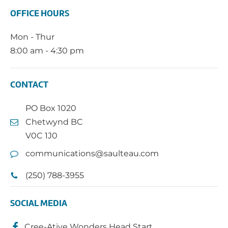
OFFICE HOURS
Mon - Thur
8:00 am - 4:30 pm
CONTACT
PO Box 1020
Chetwynd BC
V0C 1J0
communications@saulteau.com
(250) 788-3955
SOCIAL MEDIA
Cree-Ative Wonders Head Start