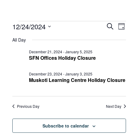
Events
Eve
12/24/2024
Eve
Search
Day
Select
Vie
All Day
date.
for
Sea
Navi
December 21, 2024
-
January 5, 2025
SFN Offices Holiday Closure
and
December
December 23, 2024
-
January 3, 2025
Muskoti Learning Centre Holiday Closure
Vie
24,
Previous Day
Next Day
Navi
2024
Subscribe to calendar