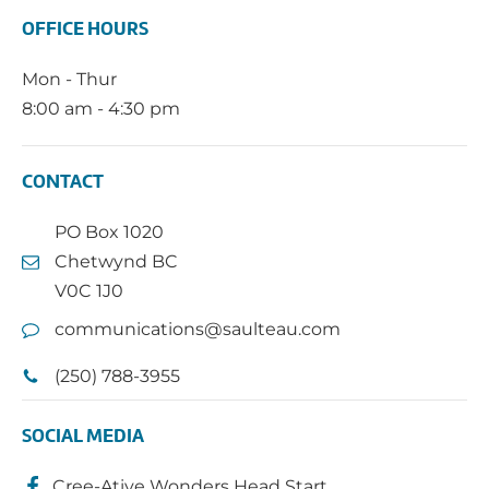
OFFICE HOURS
Mon - Thur
8:00 am - 4:30 pm
CONTACT
PO Box 1020
Chetwynd BC
V0C 1J0
communications@saulteau.com
(250) 788-3955
SOCIAL MEDIA
Cree-Ative Wonders Head Start