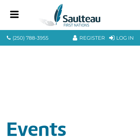
(250) 788-3955
REGISTER
LOG IN
Events