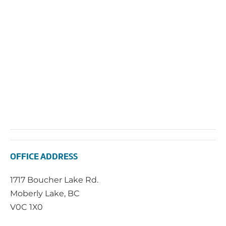
OFFICE ADDRESS
1717 Boucher Lake Rd.
Moberly Lake, BC
V0C 1X0