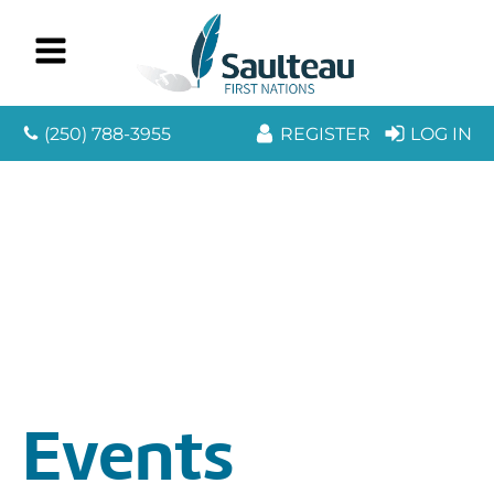
(250) 788-3955
REGISTER
LOG IN
Events