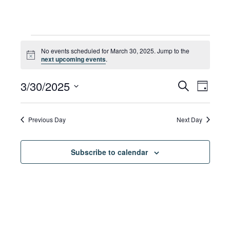
Events
No events scheduled for March 30, 2025. Jump to the
Notice
next upcoming events
.
for
Eve
3/30/2025
Eve
Search
Day
Select
Vie
date.
March
Sea
Previous Day
Next Day
Navi
Subscribe to calendar
30,
and
Vie
2025