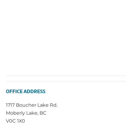
Navi
OFFICE ADDRESS
1717 Boucher Lake Rd.
Moberly Lake, BC
V0C 1X0