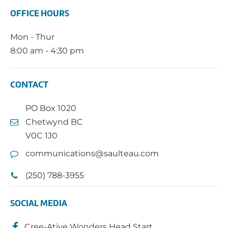
OFFICE HOURS
Mon - Thur
8:00 am - 4:30 pm
CONTACT
PO Box 1020
Chetwynd BC
V0C 1J0
communications@saulteau.com
(250) 788-3955
SOCIAL MEDIA
Cree-Ative Wonders Head Start