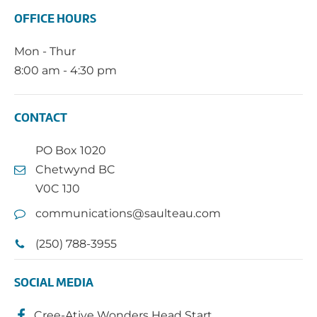
OFFICE HOURS
Mon - Thur
8:00 am - 4:30 pm
CONTACT
PO Box 1020
Chetwynd BC
V0C 1J0
communications@saulteau.com
(250) 788-3955
SOCIAL MEDIA
Cree-Ative Wonders Head Start