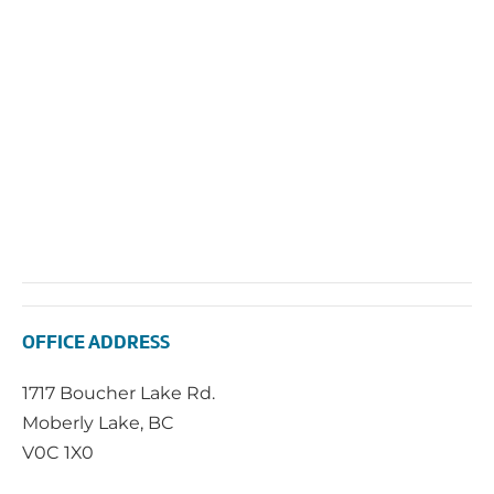
OFFICE ADDRESS
1717 Boucher Lake Rd.
Moberly Lake, BC
V0C 1X0