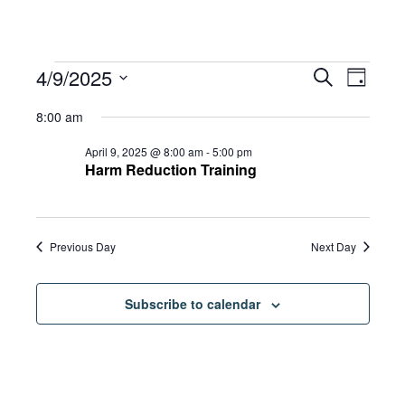
Events
Eve
4/9/2025
Eve
Search
Day
Select
Vie
8:00 am
date.
for
Sea
Navi
April 9, 2025 @ 8:00 am
-
5:00 pm
Harm Reduction Training
and
April
Previous Day
Next Day
Vie
9,
Subscribe to calendar
Navi
2025