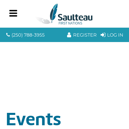
(250) 788-3955
REGISTER
LOG IN
Events