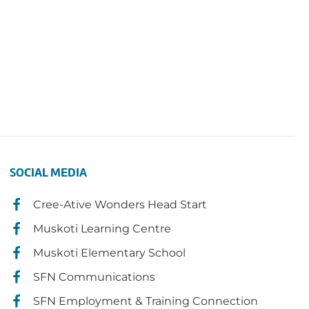
SOCIAL MEDIA
Cree-Ative Wonders Head Start
Muskoti Learning Centre
Muskoti Elementary School
SFN Communications
SFN Employment & Training Connection