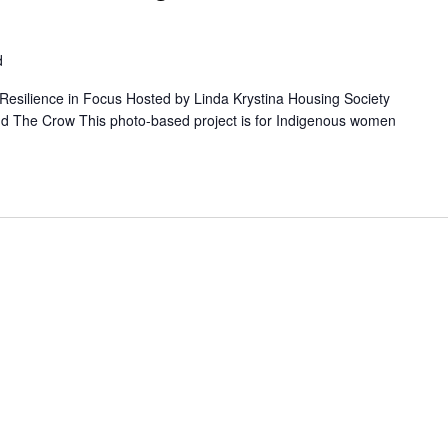
d
ilience in Focus Hosted by Linda Krystina Housing Society
nd The Crow This photo-based project is for Indigenous women