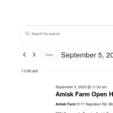
Events
Events
Enter
Keyword.
Search
Search
for
September 5, 2
for
Today
Events
Select
and
September
by
date.
11:00 am
Keyword.
Views
5,
September 5, 2025 @ 11:00 am
Amisk Farm Open 
Navigation
2025
Amisk Farm
5171 Napoleon Rd, Mo