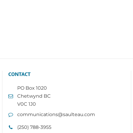
CONTACT
PO Box 1020
Chetwynd BC
V0C 1J0
communications@saulteau.com
(250) 788-3955