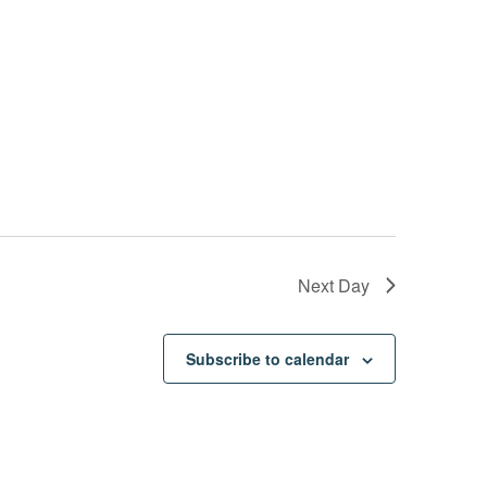
Next Day
Subscribe to calendar