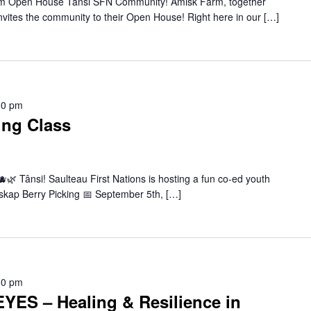
m Open House Tânsi SFN Community! Amisk Farm, together
 invites the community to their Open House! Right here in our […]
30 pm
ing Class
🌿 Tânsi! Saulteau First Nations is hosting a fun co-ed youth
askap Berry Picking 📅 September 5th, […]
30 pm
ES – Healing & Resilience in