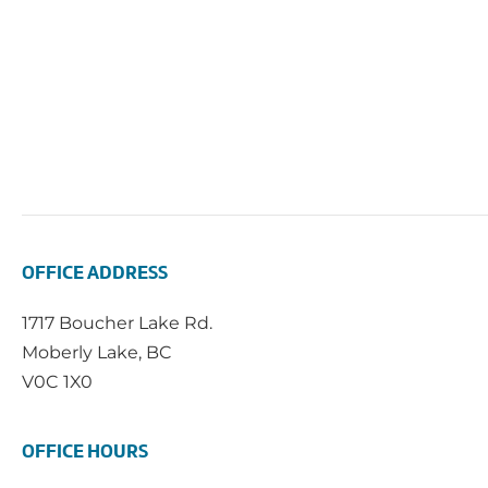
OFFICE ADDRESS
1717 Boucher Lake Rd.
Moberly Lake, BC
V0C 1X0
OFFICE HOURS