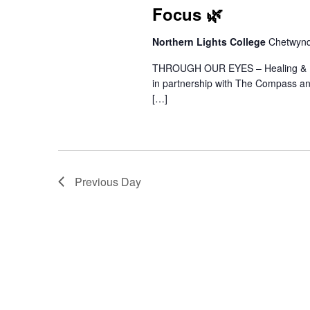
Focus 🌿
Northern Lights College
Chetwyn
THROUGH OUR EYES – Healing & Res
in partnership with The Compass a
[…]
Previous Day