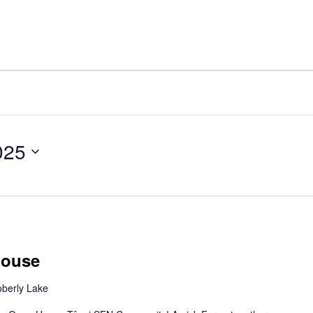
025
House
berly Lake