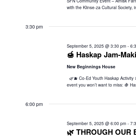
SFN Community Event – Amisk Far
with the Klinse-za Cultural Society,
3:30 pm
September 5, 2025 @ 3:30 pm
-
6:
🍯 Haskap Jam-Mak
New Beginnings House
🌿🫐 Co-Ed Youth Haskap Activity 🫐
event you won’t want to miss: 🍇 H
6:00 pm
September 5, 2025 @ 6:00 pm
-
7:
🌿 THROUGH OUR EY