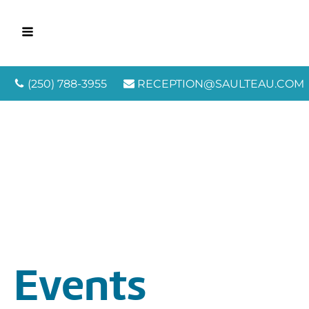
(250) 788-3955
RECEPTION@SAULTEAU.COM
Events