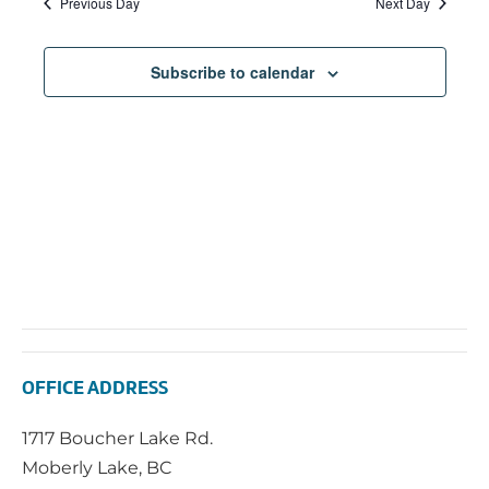
Previous Day
Next Day
Subscribe to calendar
OFFICE ADDRESS
1717 Boucher Lake Rd.
Moberly Lake, BC