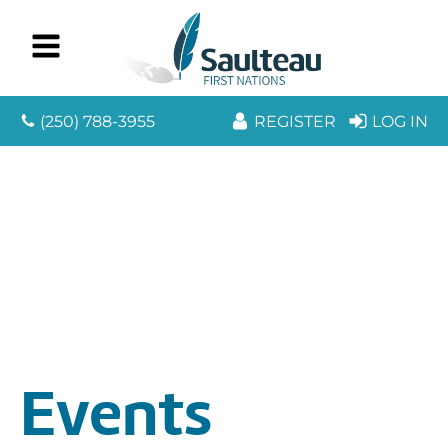
(250) 788-3955
REGISTER
LOG IN
Events