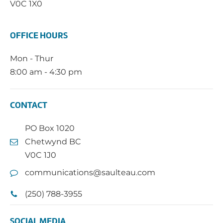
V0C 1X0
OFFICE HOURS
Mon - Thur
8:00 am - 4:30 pm
CONTACT
PO Box 1020
Chetwynd BC
V0C 1J0
communications@saulteau.com
(250) 788-3955
SOCIAL MEDIA