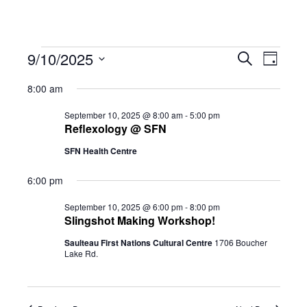
Events
Eve
9/10/2025
Eve
Search
Day
Select
Vie
8:00 am
date.
for
Sea
Navi
September 10, 2025 @ 8:00 am
-
5:00 pm
Reflexology @ SFN
SFN Health Centre
and
September
6:00 pm
Vie
10,
September 10, 2025 @ 6:00 pm
-
8:00 pm
Slingshot Making Workshop!
Saulteau First Nations Cultural Centre
1706 Boucher
Navi
Lake Rd.
2025