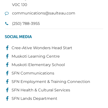
V0C 1J0
communications@saulteau.com
(250) 788-3955
SOCIAL MEDIA
Cree-Ative Wonders Head Start
Muskoti Learning Centre
Muskoti Elementary School
SFN Communications
SFN Employment & Training Connection
SFN Health & Cultural Services
SFN Lands Department