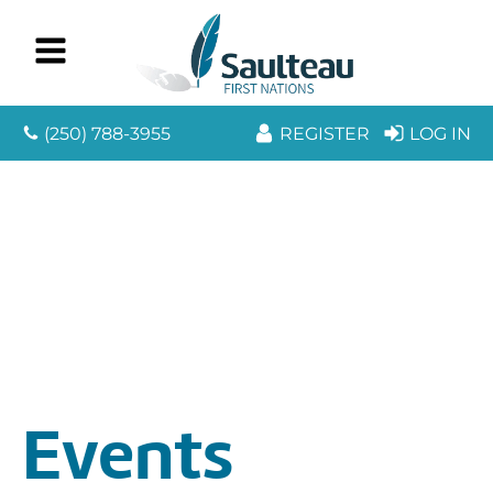
(250) 788-3955
REGISTER
LOG IN
Events