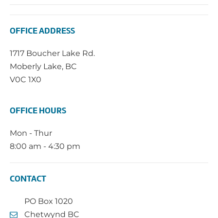
OFFICE ADDRESS
1717 Boucher Lake Rd.
Moberly Lake, BC
V0C 1X0
OFFICE HOURS
Mon - Thur
8:00 am - 4:30 pm
CONTACT
PO Box 1020
Chetwynd BC