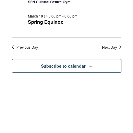
SFN Cultural Centre Gym
March 19 @ 5:00 pm
-
8:00 pm
Spring Equinox
Previous Day
Next Day
Subscribe to calendar