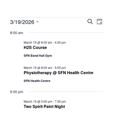
Events
Eve
3/19/2026
Eve
Search
Day
Select
Vie
8:00 am
date.
for
Sea
Navi
March 19 @ 8:00 am
-
4:30 pm
H2S Course
SFN Band Hall Gym
and
March
March 19 @ 8:00 am
-
5:00 pm
Physiotherapy @ SFN Health Centre
Vie
19,
SFN Health Centre
5:00 pm
Navi
2026
March 19 @ 5:00 pm
-
7:30 pm
Two Spirit Paint Night