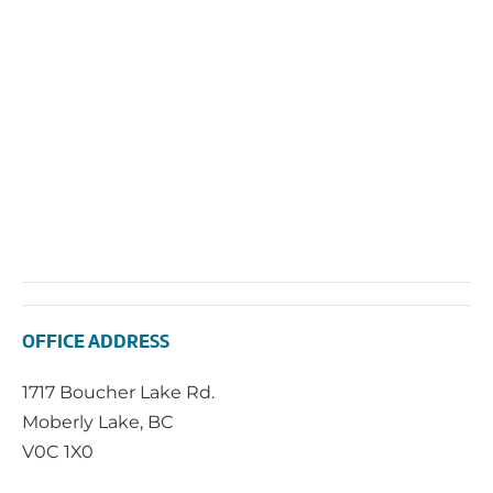
Navi
OFFICE ADDRESS
1717 Boucher Lake Rd.
Moberly Lake, BC
V0C 1X0