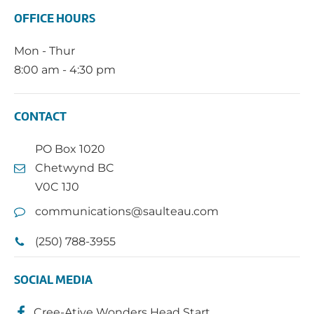
OFFICE HOURS
Mon - Thur
8:00 am - 4:30 pm
CONTACT
PO Box 1020
Chetwynd BC
V0C 1J0
communications@saulteau.com
(250) 788-3955
SOCIAL MEDIA
Cree-Ative Wonders Head Start