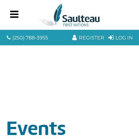
(250) 788-3955
REGISTER
LOG IN
Events