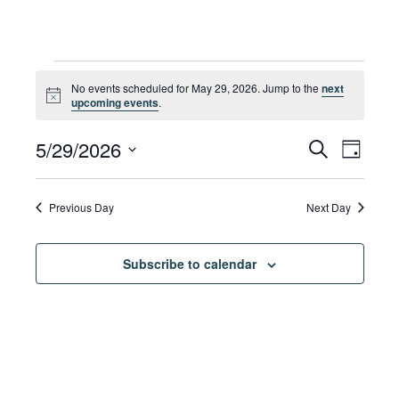
Events
No events scheduled for May 29, 2026. Jump to the
next
Notice
upcoming events
.
for
Eve
5/29/2026
Eve
Search
Day
Select
Vie
date.
May
Sea
Previous Day
Next Day
Navi
Subscribe to calendar
29,
and
Vie
2026