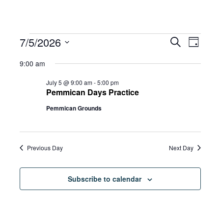
Events
Eve
7/5/2026
Eve
Search
Day
Select
Vie
9:00 am
date.
for
Sea
Navi
July 5 @ 9:00 am
-
5:00 pm
Pemmican Days Practice
Pemmican Grounds
and
July
Vie
5,
Previous Day
Next Day
Navi
Subscribe to calendar
2026