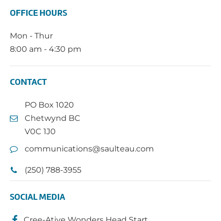
OFFICE HOURS
Mon - Thur
8:00 am - 4:30 pm
CONTACT
PO Box 1020
Chetwynd BC
V0C 1J0
communications@saulteau.com
(250) 788-3955
SOCIAL MEDIA
Cree-Ative Wonders Head Start