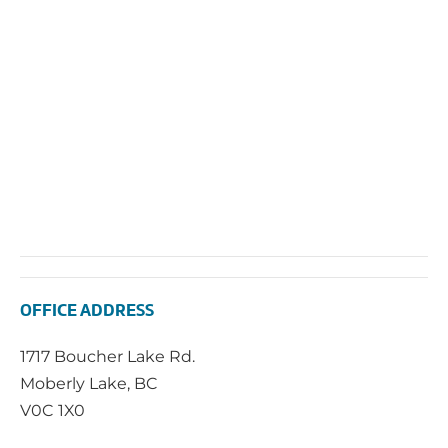
OFFICE ADDRESS
1717 Boucher Lake Rd.
Moberly Lake, BC
V0C 1X0