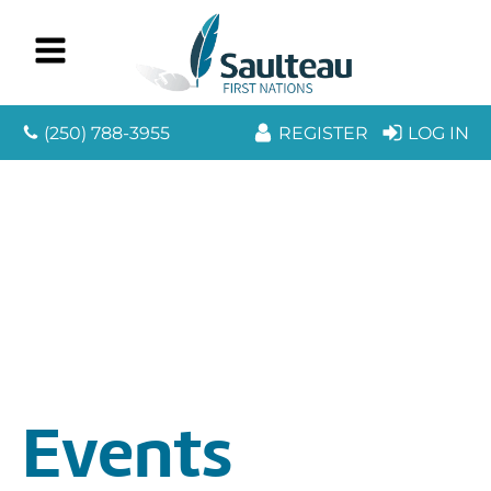
(250) 788-3955
REGISTER
LOG IN
Events