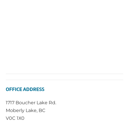
Navi
OFFICE ADDRESS
1717 Boucher Lake Rd.
Moberly Lake, BC
V0C 1X0