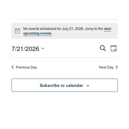
Events
No events scheduled for July 21, 2026. Jump to the
next
Notice
upcoming events
.
for
Eve
7/21/2026
Eve
Search
Day
Select
Vie
date.
July
Sea
Previous Day
Next Day
Navi
Subscribe to calendar
21,
and
Vie
2026