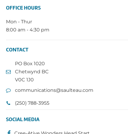
OFFICE HOURS
Mon - Thur
8:00 am - 4:30 pm
CONTACT
PO Box 1020
Chetwynd BC
V0C 1J0
communications@saulteau.com
(250) 788-3955
SOCIAL MEDIA
Cree-Ative Wonders Head Start