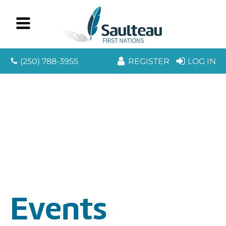
(250) 788-3955
REGISTER
LOG IN
Events