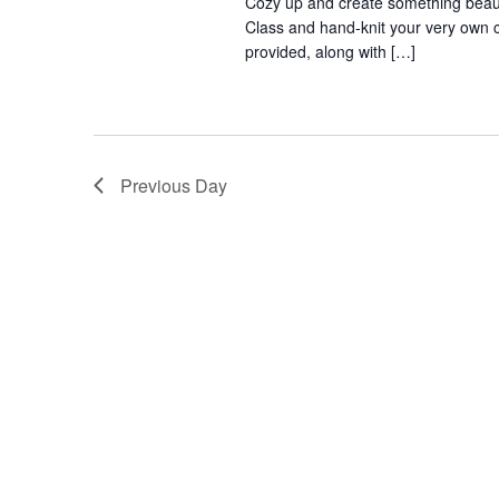
Cozy up and create something beaut
Class and hand-knit your very own c
provided, along with […]
Previous Day