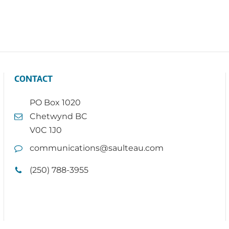
CONTACT
PO Box 1020
Chetwynd BC
V0C 1J0
communications@saulteau.com
(250) 788-3955