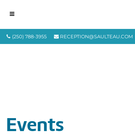
(250) 788-3955
RECEPTION@SAULTEAU.COM
Events