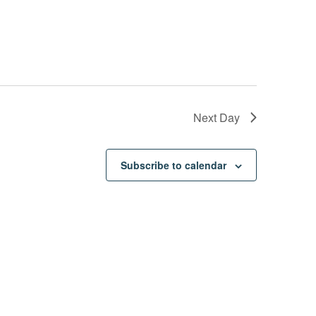
Next Day
Subscribe to calendar