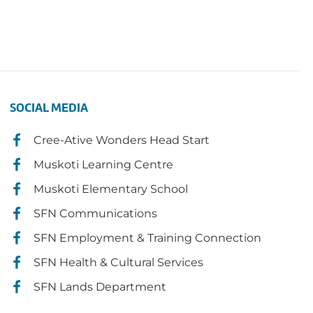
SOCIAL MEDIA
Cree-Ative Wonders Head Start
Muskoti Learning Centre
Muskoti Elementary School
SFN Communications
SFN Employment & Training Connection
SFN Health & Cultural Services
SFN Lands Department