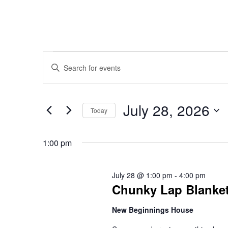
Events
Events
Enter
Keyword.
Search
Search
for
July 28, 2026
for
Today
Events
Select
and
July
by
date.
1:00 pm
Keyword.
Views
28,
July 28 @ 1:00 pm
-
4:00 pm
Chunky Lap Blanket
Navigation
2026
New Beginnings House