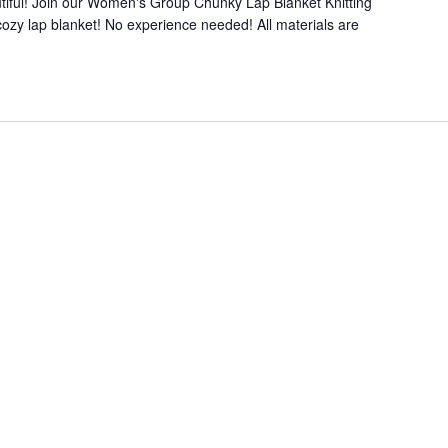
iful! Join our Women's Group Chunky Lap Blanket Knitting
ozy lap blanket! No experience needed! All materials are