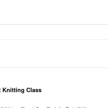
 Knitting Class