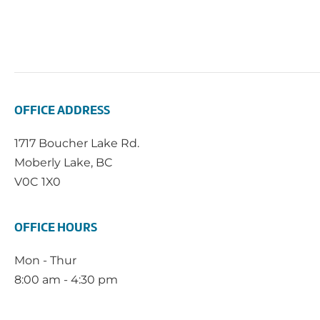
OFFICE ADDRESS
1717 Boucher Lake Rd.
Moberly Lake, BC
V0C 1X0
OFFICE HOURS
Mon - Thur
8:00 am - 4:30 pm