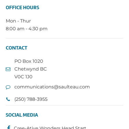
OFFICE HOURS
Mon - Thur
8:00 am - 4:30 pm
CONTACT
PO Box 1020
Chetwynd BC
V0C 1J0
communications@saulteau.com
(250) 788-3955
SOCIAL MEDIA
Cree-Ative Wonders Head Start