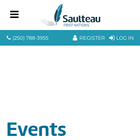
(250) 788-3955
REGISTER
LOG IN
Events