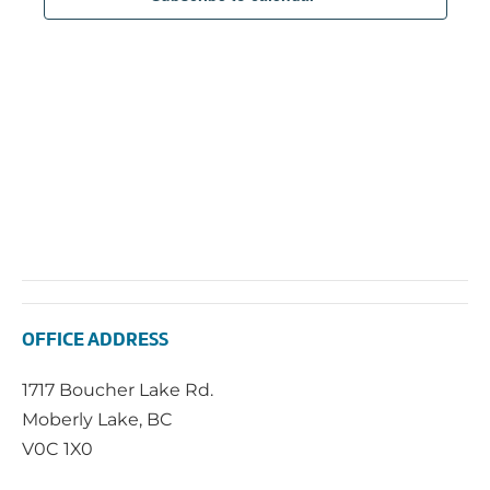
2025
Navi
OFFICE ADDRESS
1717 Boucher Lake Rd.
Moberly Lake, BC
V0C 1X0