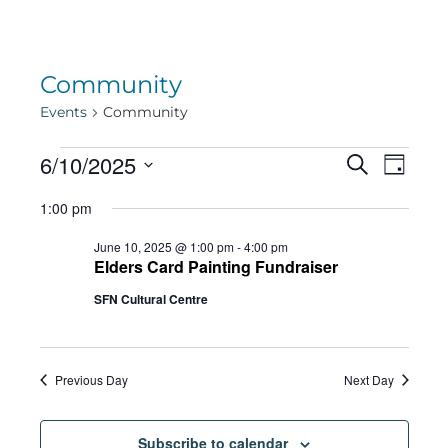
Community
Events
Community
Events
Eve
6/10/2025
Eve
Search
Day
Select
Vie
1:00 pm
date.
for
Sea
Navi
June 10, 2025 @ 1:00 pm
-
4:00 pm
Elders Card Painting Fundraiser
June
SFN Cultural Centre
and
10,
Vie
Previous Day
Next Day
Subscribe to calendar