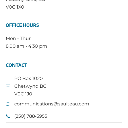
V0C 1X0
OFFICE HOURS
Mon - Thur
8:00 am - 4:30 pm
CONTACT
PO Box 1020
Chetwynd BC
V0C 1J0
communications@saulteau.com
(250) 788-3955