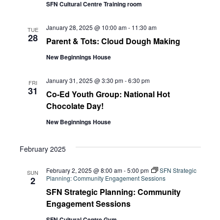
Navi
SFN Cultural Centre Training room
January 28, 2025 @ 10:00 am
-
11:30 am
TUE
28
Parent & Tots: Cloud Dough Making
New Beginnings House
January 31, 2025 @ 3:30 pm
-
6:30 pm
FRI
31
Co-Ed Youth Group: National Hot
Chocolate Day!
New Beginnings House
February 2025
February 2, 2025 @ 8:00 am
-
5:00 pm
SFN Strategic
SUN
Planning: Community Engagement Sessions
2
SFN Strategic Planning: Community
Engagement Sessions
SFN Cultural Centre Gym