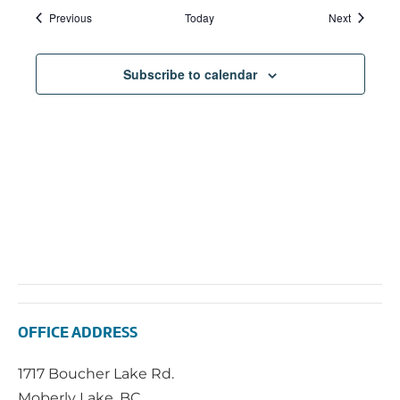
Events
Events
Previous
Today
Next
Subscribe to calendar
OFFICE ADDRESS
1717 Boucher Lake Rd.
Moberly Lake, BC