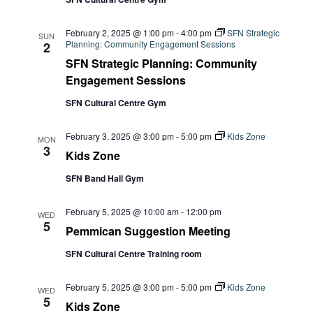
February 2, 2025 @ 1:00 pm
-
4:00 pm
SFN Strategic
SUN
Planning: Community Engagement Sessions
2
SFN Strategic Planning: Community
Engagement Sessions
SFN Cultural Centre Gym
February 3, 2025 @ 3:00 pm
-
5:00 pm
Kids Zone
MON
3
Kids Zone
SFN Band Hall Gym
February 5, 2025 @ 10:00 am
-
12:00 pm
WED
5
Pemmican Suggestion Meeting
SFN Cultural Centre Training room
February 5, 2025 @ 3:00 pm
-
5:00 pm
Kids Zone
WED
5
Kids Zone