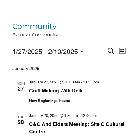
Community
Events
Community
Events
Eve
1/27/2025
 - 
2/10/2025
Eve
Search
List
Select
Vie
January 2025
date.
Sea
Navi
January 27, 2025 @ 10:00 am
-
11:30 pm
MON
27
Craft Making With Della
and
New Beginnings House
Vie
January 28, 2025 @ 9:30 am
-
12:00 pm
TUE
28
C&C And Elders Meeting: Site C Cultural
Centre