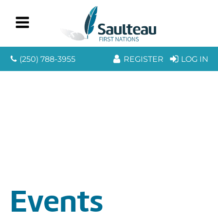
(250) 788-3955
REGISTER
LOG IN
Events