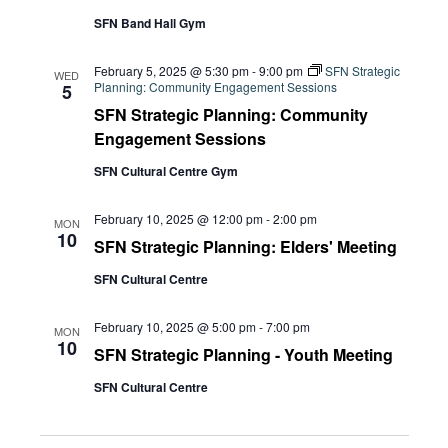
SFN Band Hall Gym
February 5, 2025 @ 5:30 pm
-
9:00 pm
SFN Strategic
WED
Planning: Community Engagement Sessions
5
SFN Strategic Planning: Community
Engagement Sessions
SFN Cultural Centre Gym
February 10, 2025 @ 12:00 pm
-
2:00 pm
MON
10
SFN Strategic Planning: Elders' Meeting
SFN Cultural Centre
February 10, 2025 @ 5:00 pm
-
7:00 pm
MON
10
SFN Strategic Planning - Youth Meeting
SFN Cultural Centre