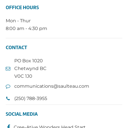
OFFICE HOURS
Mon - Thur
8:00 am - 4:30 pm
CONTACT
PO Box 1020
Chetwynd BC
V0C 1J0
communications@saulteau.com
(250) 788-3955
SOCIAL MEDIA
Cree-Ative Wonders Head Start