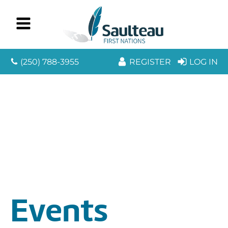
(250) 788-3955
REGISTER
LOG IN
Events