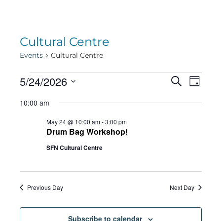
Cultural Centre
Events
Cultural Centre
Events
Eve
5/24/2026
Eve
Search
Day
Select
Vie
10:00 am
date.
for
Sea
Navi
May 24 @ 10:00 am
-
3:00 pm
Drum Bag Workshop!
May
SFN Cultural Centre
and
24,
Vie
Previous Day
Next Day
Subscribe to calendar