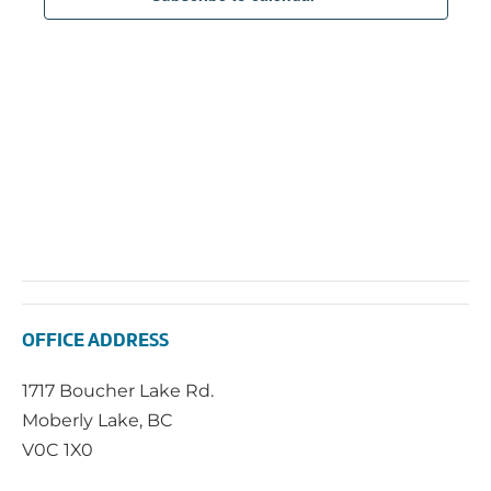
2026
Navi
OFFICE ADDRESS
1717 Boucher Lake Rd.
Moberly Lake, BC
V0C 1X0