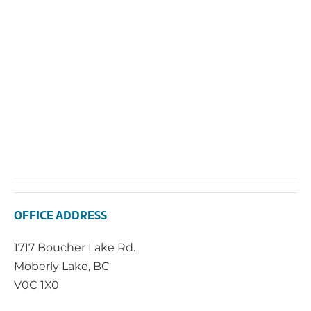
2025
Vie
Navi
OFFICE ADDRESS
1717 Boucher Lake Rd.
Moberly Lake, BC
V0C 1X0