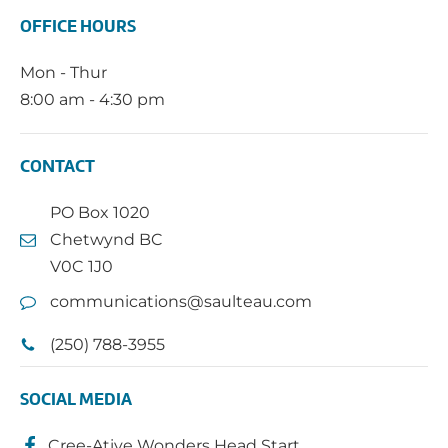
OFFICE HOURS
Mon - Thur
8:00 am - 4:30 pm
CONTACT
PO Box 1020
Chetwynd BC
V0C 1J0
communications@saulteau.com
(250) 788-3955
SOCIAL MEDIA
Cree-Ative Wonders Head Start