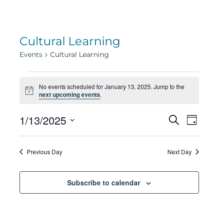
Cultural Learning
Events
Cultural Learning
Events
No events scheduled for January 13, 2025. Jump to the
Notice
next upcoming events
.
for
Eve
1/13/2025
Eve
Search
Day
Select
Vie
January
date.
Sea
Previous Day
Next Day
Navi
13,
Subscribe to calendar
and