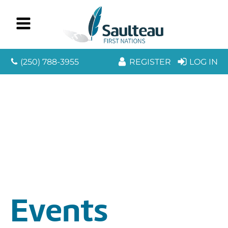
(250) 788-3955
REGISTER
LOG IN
Events