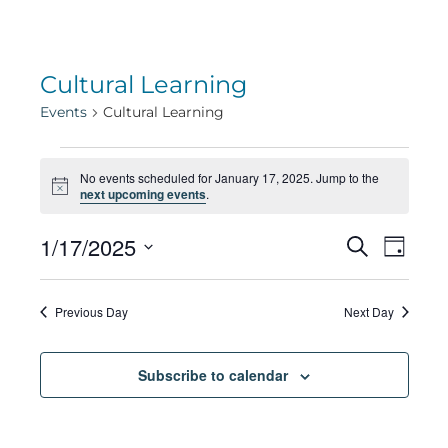
Cultural Learning
Events
Cultural Learning
Events
No events scheduled for January 17, 2025. Jump to the
Notice
next upcoming events
.
for
Eve
1/17/2025
Eve
Search
Day
Select
Vie
January
date.
Sea
Previous Day
Next Day
Navi
17,
Subscribe to calendar
and