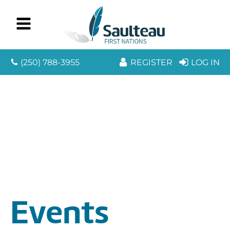
(250) 788-3955
REGISTER
LOG IN
Events