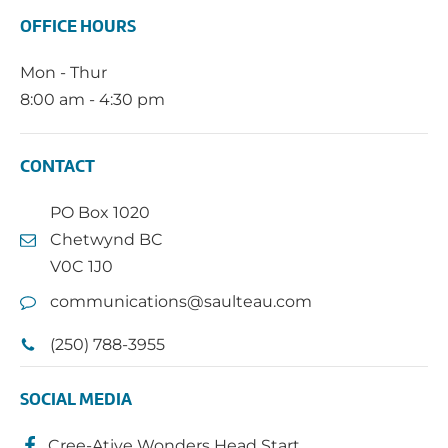
OFFICE HOURS
Mon - Thur
8:00 am - 4:30 pm
CONTACT
PO Box 1020
Chetwynd BC
V0C 1J0
communications@saulteau.com
(250) 788-3955
SOCIAL MEDIA
Cree-Ative Wonders Head Start