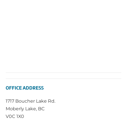
2025
Vie
Navi
OFFICE ADDRESS
1717 Boucher Lake Rd.
Moberly Lake, BC
V0C 1X0