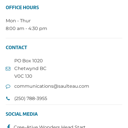
OFFICE HOURS
Mon - Thur
8:00 am - 4:30 pm
CONTACT
PO Box 1020
Chetwynd BC
V0C 1J0
communications@saulteau.com
(250) 788-3955
SOCIAL MEDIA
Cree-Ative Wonders Head Start