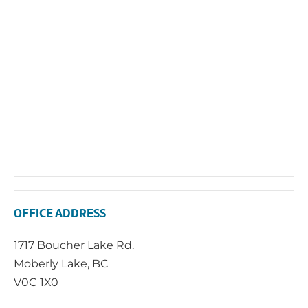
2025
Vie
Navi
OFFICE ADDRESS
1717 Boucher Lake Rd.
Moberly Lake, BC
V0C 1X0