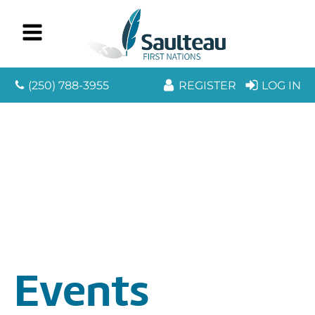
(250) 788-3955
REGISTER
LOG IN
Events