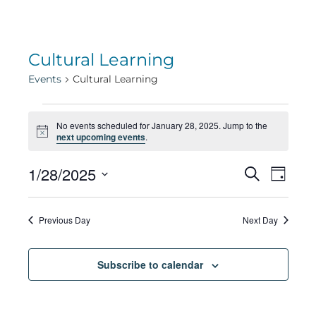
Cultural Learning
Events
Cultural Learning
Events
No events scheduled for January 28, 2025. Jump to the
Notice
next upcoming events
.
for
Eve
1/28/2025
Eve
Search
Day
Select
Vie
January
date.
Sea
Previous Day
Next Day
Navi
28,
Subscribe to calendar
and