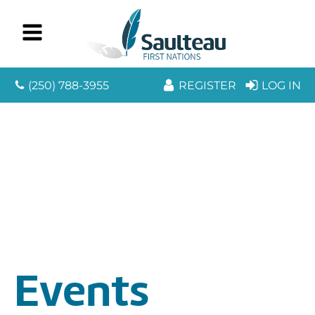
(250) 788-3955
REGISTER
LOG IN
Events