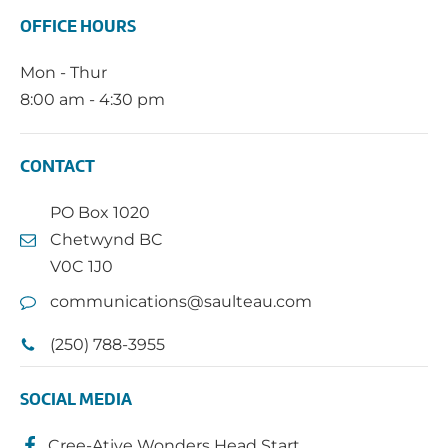
OFFICE HOURS
Mon - Thur
8:00 am - 4:30 pm
CONTACT
PO Box 1020
Chetwynd BC
V0C 1J0
communications@saulteau.com
(250) 788-3955
SOCIAL MEDIA
Cree-Ative Wonders Head Start