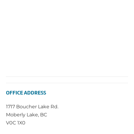
2025
Vie
Navi
OFFICE ADDRESS
1717 Boucher Lake Rd.
Moberly Lake, BC
V0C 1X0