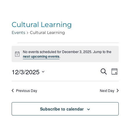
Cultural Learning
Events
Cultural Learning
Events
No events scheduled for December 3, 2025. Jump to the
Notice
next upcoming events
.
for
Eve
12/3/2025
Eve
Search
Day
Select
Vie
December
date.
Sea
Previous Day
Next Day
Navi
3,
Subscribe to calendar
and