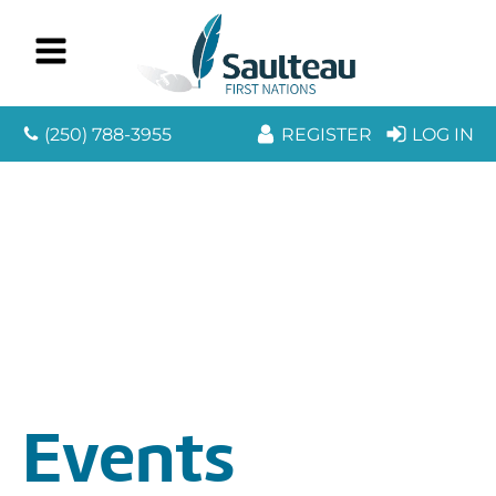
(250) 788-3955
REGISTER
LOG IN
Events