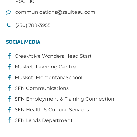
V0C 1J0
communications@saulteau.com
(250) 788-3955
SOCIAL MEDIA
Cree-Ative Wonders Head Start
Muskoti Learning Centre
Muskoti Elementary School
SFN Communications
SFN Employment & Training Connection
SFN Health & Cultural Services
SFN Lands Department