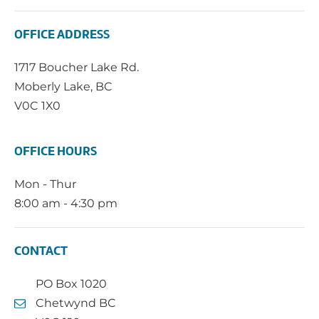
OFFICE ADDRESS
1717 Boucher Lake Rd.
Moberly Lake, BC
V0C 1X0
OFFICE HOURS
Mon - Thur
8:00 am - 4:30 pm
CONTACT
PO Box 1020
Chetwynd BC