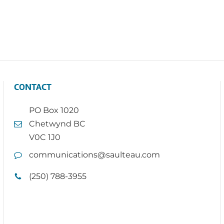
CONTACT
PO Box 1020
Chetwynd BC
V0C 1J0
communications@saulteau.com
(250) 788-3955