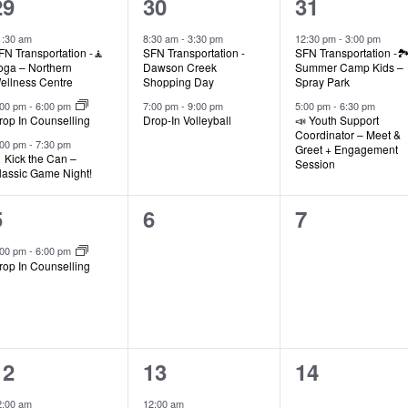
3
2
2
29
30
31
events,
events,
events,
1:30 am
8:30 am
-
3:30 pm
12:30 pm
-
3:00 pm
FN Transportation -🧘
SFN Transportation -
SFN Transportation -🏞
oga – Northern
Dawson Creek
Summer Camp Kids –
ellness Centre
Shopping Day
Spray Park
:00 pm
-
6:00 pm
7:00 pm
-
9:00 pm
5:00 pm
-
6:30 pm
rop In Counselling
Drop-In Volleyball
📣 Youth Support
Coordinator – Meet &
:00 pm
-
7:30 pm
Greet + Engagement
 Kick the Can –
Session
lassic Game Night!
1
0
0
5
6
7
event,
events,
events,
:00 pm
-
6:00 pm
rop In Counselling
2
1
0
12
13
14
events,
event,
events,
2:00 am
12:00 am