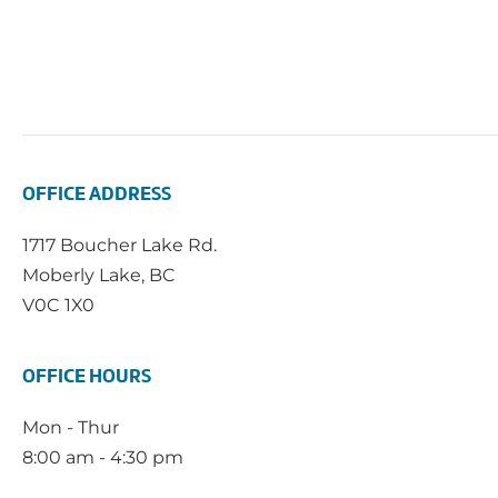
OFFICE ADDRESS
1717 Boucher Lake Rd.
Moberly Lake, BC
V0C 1X0
OFFICE HOURS
Mon - Thur
8:00 am - 4:30 pm