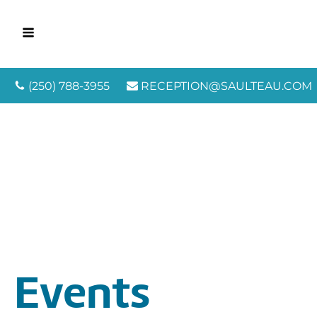
(250) 788-3955
RECEPTION@SAULTEAU.COM
Events