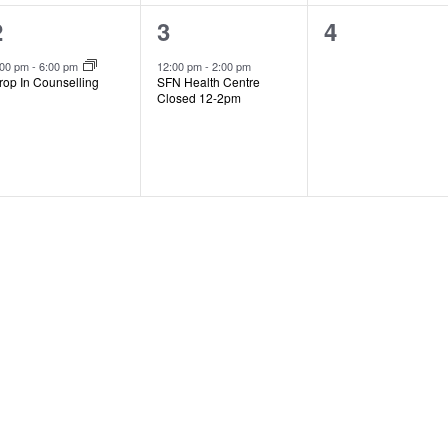
1
1
0
2
3
4
event,
event,
events,
:00 pm
-
6:00 pm
12:00 pm
-
2:00 pm
rop In Counselling
SFN Health Centre
Closed 12-2pm