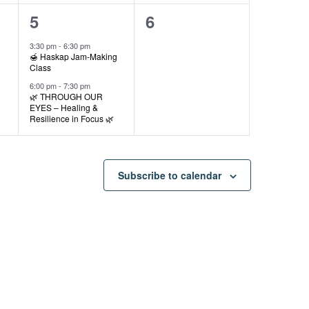
2
0
5
6
events,
events,
3:30 pm
-
6:30 pm
🍯 Haskap Jam-Making
Class
6:00 pm
-
7:30 pm
🌿 THROUGH OUR
EYES – Healing &
Resilience in Focus 🌿
Subscribe to calendar