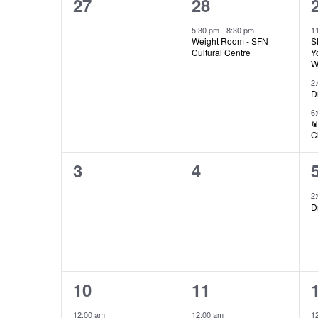
0
1
27
28
Views
of
events,
event,
5:30 pm
-
8:30 pm
1
Weight Room - SFN
S
Navigation
Cultural Centre
Y
W
Events
2
D
6

C
0
0
3
4
events,
events,
2
D
1
1
10
11
event,
event,
12:00 am
12:00 am
1