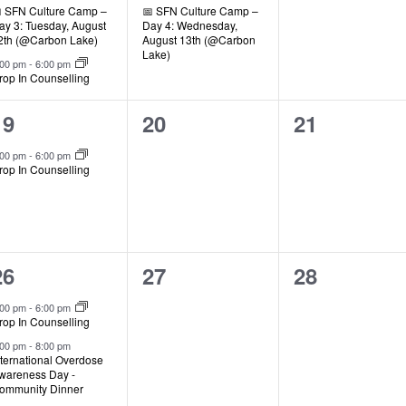
 SFN Culture Camp –
📅 SFN Culture Camp –
ay 3: Tuesday, August
Day 4: Wednesday,
2th (@Carbon Lake)
August 13th (@Carbon
Lake)
:00 pm
-
6:00 pm
rop In Counselling
1
0
0
19
20
21
event,
events,
events,
:00 pm
-
6:00 pm
rop In Counselling
2
0
0
26
27
28
events,
events,
events,
:00 pm
-
6:00 pm
rop In Counselling
:00 pm
-
8:00 pm
nternational Overdose
wareness Day -
ommunity Dinner