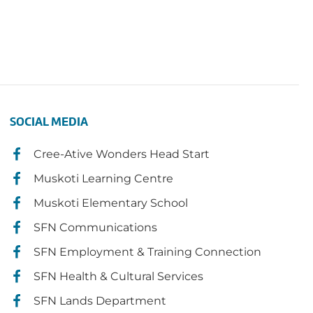
SOCIAL MEDIA
Cree-Ative Wonders Head Start
Muskoti Learning Centre
Muskoti Elementary School
SFN Communications
SFN Employment & Training Connection
SFN Health & Cultural Services
SFN Lands Department