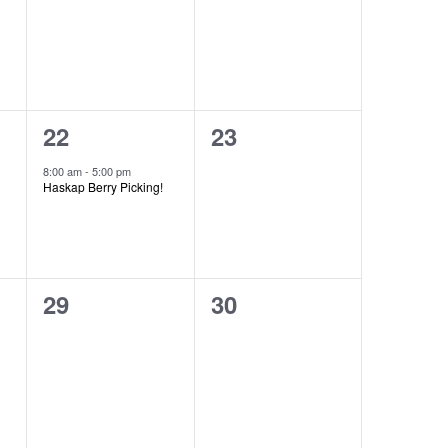
1
0
22
23
event,
events,
8:00 am
-
5:00 pm
Haskap Berry Picking!
0
0
29
30
events,
events,