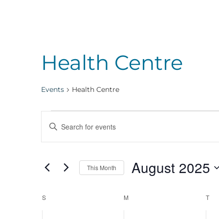
Health Centre
Events
Health Centre
Events
Events
Enter
Keyword.
Search
Search
August 2025
for
This Month
Events
Select
and
by
Calendar
date.
S
SUNDAY
M
MONDAY
T
TU
Keyword.