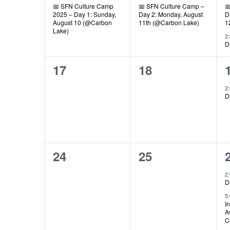
📅 SFN Culture Camp
📅 SFN Culture Camp –

2025 – Day 1: Sunday,
Day 2: Monday, August
D
August 10 (@Carbon
11th (@Carbon Lake)
1
Lake)
2
D
0
0
17
18
events,
events,
2
D
0
0
24
25
events,
events,
2
D
5
I
A
C