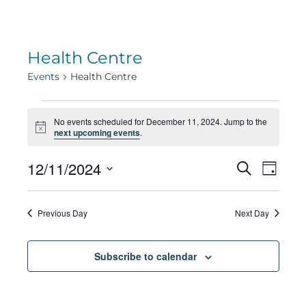
Health Centre
Events
Health Centre
Events
No events scheduled for December 11, 2024. Jump to the
Notice
next upcoming events
.
for
Eve
12/11/2024
Eve
Search
Day
Select
Vie
December
date.
Sea
Previous Day
Next Day
Navi
11,
Subscribe to calendar
and