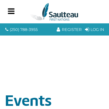
(250) 788-3955
REGISTER
LOG IN
Events