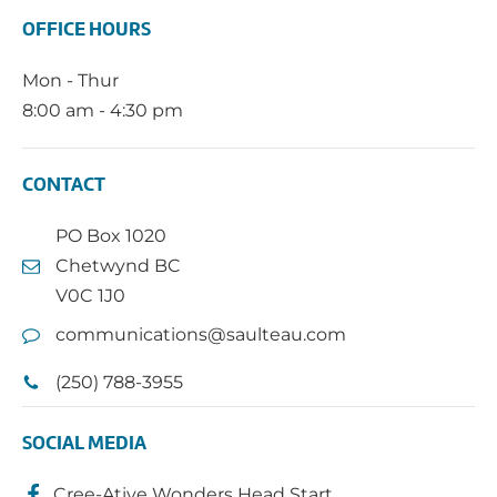
OFFICE HOURS
Mon - Thur
8:00 am - 4:30 pm
CONTACT
PO Box 1020
Chetwynd BC
V0C 1J0
communications@saulteau.com
(250) 788-3955
SOCIAL MEDIA
Cree-Ative Wonders Head Start