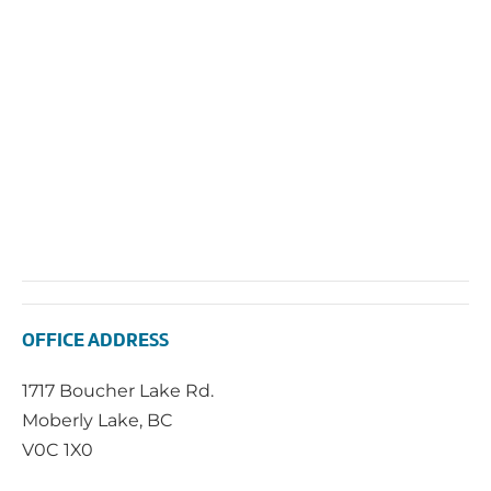
2024
Vie
Navi
OFFICE ADDRESS
1717 Boucher Lake Rd.
Moberly Lake, BC
V0C 1X0