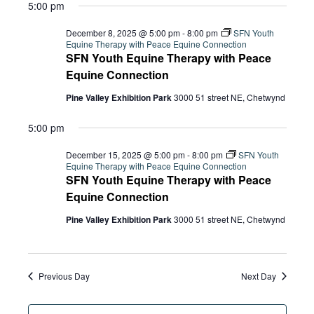
5:00 pm
December 8, 2025 @ 5:00 pm
-
8:00 pm
SFN Youth
Equine Therapy with Peace Equine Connection
SFN Youth Equine Therapy with Peace
Equine Connection
Pine Valley Exhibition Park
3000 51 street NE, Chetwynd
5:00 pm
December 15, 2025 @ 5:00 pm
-
8:00 pm
SFN Youth
Equine Therapy with Peace Equine Connection
SFN Youth Equine Therapy with Peace
Equine Connection
Pine Valley Exhibition Park
3000 51 street NE, Chetwynd
Previous Day
Next Day