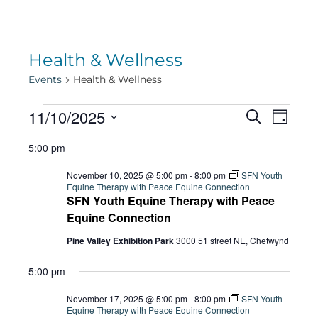
Health & Wellness
Events
Health & Wellness
Events
Eve
11/10/2025
Eve
Search
Day
Select
Vie
5:00 pm
date.
for
Sea
Navi
November 10, 2025 @ 5:00 pm
-
8:00 pm
SFN Youth
Equine Therapy with Peace Equine Connection
SFN Youth Equine Therapy with Peace
November
and
Equine Connection
Pine Valley Exhibition Park
3000 51 street NE, Chetwynd
10,
Vie
5:00 pm
November 17, 2025 @ 5:00 pm
-
8:00 pm
SFN Youth
Equine Therapy with Peace Equine Connection