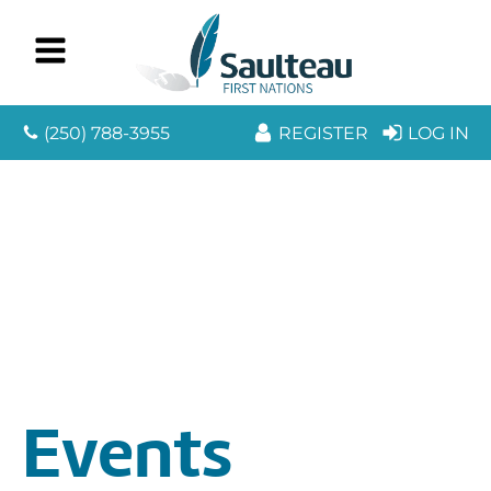
(250) 788-3955
REGISTER
LOG IN
Events