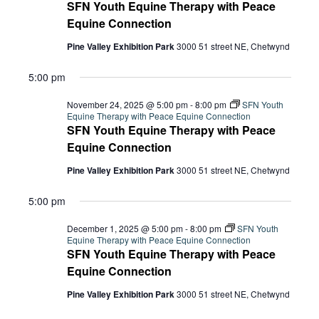
2025
Navi
SFN Youth Equine Therapy with Peace
Equine Connection
Pine Valley Exhibition Park
3000 51 street NE, Chetwynd
5:00 pm
November 24, 2025 @ 5:00 pm
-
8:00 pm
SFN Youth
Equine Therapy with Peace Equine Connection
SFN Youth Equine Therapy with Peace
Equine Connection
Pine Valley Exhibition Park
3000 51 street NE, Chetwynd
5:00 pm
December 1, 2025 @ 5:00 pm
-
8:00 pm
SFN Youth
Equine Therapy with Peace Equine Connection
SFN Youth Equine Therapy with Peace
Equine Connection
Pine Valley Exhibition Park
3000 51 street NE, Chetwynd