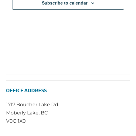
Subscribe to calendar
OFFICE ADDRESS
1717 Boucher Lake Rd.
Moberly Lake, BC
V0C 1X0