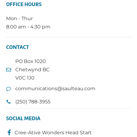
OFFICE HOURS
Mon - Thur
8:00 am - 4:30 pm
CONTACT
PO Box 1020
Chetwynd BC
V0C 1J0
communications@saulteau.com
(250) 788-3955
SOCIAL MEDIA
Cree-Ative Wonders Head Start