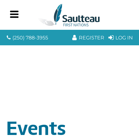
(250) 788-3955
REGISTER
LOG IN
Events