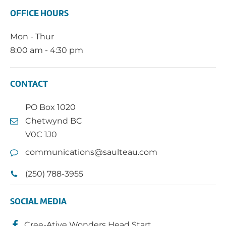
OFFICE HOURS
Mon - Thur
8:00 am - 4:30 pm
CONTACT
PO Box 1020
Chetwynd BC
V0C 1J0
communications@saulteau.com
(250) 788-3955
SOCIAL MEDIA
Cree-Ative Wonders Head Start