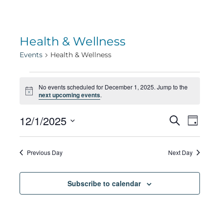
Health & Wellness
Events
Health & Wellness
Events
No events scheduled for December 1, 2025. Jump to the
Notice
next upcoming events
.
for
Eve
12/1/2025
Eve
Search
Day
Select
Vie
December
date.
Sea
Previous Day
Next Day
Navi
1,
Subscribe to calendar
and