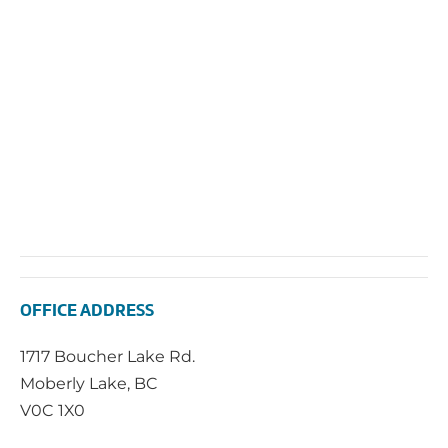
2025
Vie
Navi
OFFICE ADDRESS
1717 Boucher Lake Rd.
Moberly Lake, BC
V0C 1X0