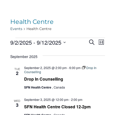
Health Centre
Events
Health Centre
Events
Eve
9/2/2025
 - 
9/12/2025
Eve
Search
List
Select
Vie
September 2025
date.
Sea
Navi
September 2, 2025 @ 2:00 pm
-
6:00 pm
Drop In
TUE
Counselling
2
and
Drop In Counselling
SFN Health Centre
, Canada
Vie
September 3, 2025 @ 12:00 pm
-
2:00 pm
WED
3
SFN Health Centre Closed 12-2pm
, Canada