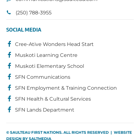
(250) 788-3955
SOCIAL MEDIA
Cree-Ative Wonders Head Start
Muskoti Learning Centre
Muskoti Elementary School
SFN Communications
SFN Employment & Training Connection
SFN Health & Cultural Services
SFN Lands Department
© SAULTEAU FIRST NATIONS. ALL RIGHTS RESERVED | WEBSITE
DESIGN BY
SALTMEDIA