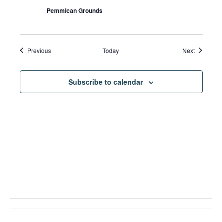
Pemmican Grounds
Events
Events
Previous
Today
Next
Subscribe to calendar