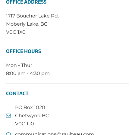
OFFICE ADDRESS
1717 Boucher Lake Rd.
Moberly Lake, BC
V0C 1X0
OFFICE HOURS
Mon - Thur
8:00 am - 4:30 pm
CONTACT
PO Box 1020
Chetwynd BC
V0C 1J0
communications@saulteau.com