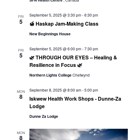
Navi
SFN Health Centre
September 5, 2025 @ 3:30 pm
-
6:30 pm
FRI
5
🍯 Haskap Jam-Making Class
New Beginnings House
September 5, 2025 @ 6:00 pm
-
7:30 pm
FRI
5
🌿 THROUGH OUR EYES – Healing &
Resilience in Focus 🌿
Northern Lights College
Chetwynd
September 8, 2025 @ 8:00 am
-
5:00 pm
MON
8
Iskwew Health Work Shops - Dunne-Za
Lodge
Dunne Za Lodge
MON
8