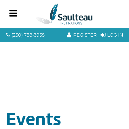
(250) 788-3955
REGISTER
LOG IN
Events