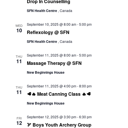
Drop In Counselling
SFN Health Centre
, Canada
September 10, 2025 @ 8:00 am
-
5:00 pm
WED
10
Reflexology @ SFN
SFN Health Centre
, Canada
September 11, 2025 @ 8:00 am
-
5:00 pm
THU
11
Massage Therapy @ SFN
New Beginnings House
September 11, 2025 @ 4:00 pm
-
8:00 pm
THU
11
🥩🔥 Meat Canning Class 🔥🥩
New Beginnings House
September 12, 2025 @ 3:30 pm
-
6:30 pm
FRI
12
🏹 Boys Youth Archery Group