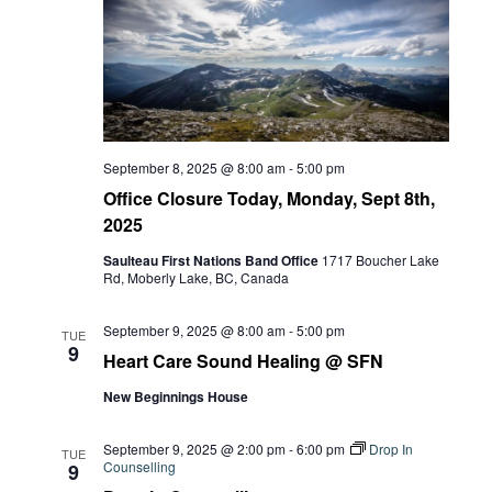
September 8, 2025 @ 8:00 am
-
5:00 pm
Office Closure Today, Monday, Sept 8th,
2025
Saulteau First Nations Band Office
1717 Boucher Lake
Rd, Moberly Lake, BC, Canada
September 9, 2025 @ 8:00 am
-
5:00 pm
TUE
9
Heart Care Sound Healing @ SFN
New Beginnings House
September 9, 2025 @ 2:00 pm
-
6:00 pm
Drop In
TUE
Counselling
9