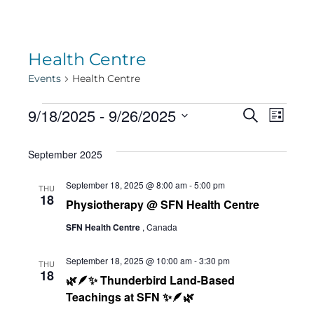
Health Centre
Events
Health Centre
Events
Eve
9/18/2025
 - 
9/26/2025
Eve
Search
List
Select
Vie
September 2025
date.
Sea
Navi
September 18, 2025 @ 8:00 am
-
5:00 pm
THU
18
Physiotherapy @ SFN Health Centre
and
SFN Health Centre
, Canada
Vie
September 18, 2025 @ 10:00 am
-
3:30 pm
THU
18
🌿🪶✨ Thunderbird Land-Based
Teachings at SFN ✨🪶🌿