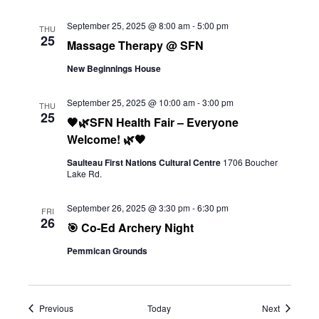
September 25, 2025 @ 8:00 am
-
5:00 pm
THU
25
Massage Therapy @ SFN
New Beginnings House
September 25, 2025 @ 10:00 am
-
3:00 pm
THU
25
🧡🌿SFN Health Fair – Everyone
Welcome! 🌿🧡
Saulteau First Nations Cultural Centre
1706 Boucher
Lake Rd.
September 26, 2025 @ 3:30 pm
-
6:30 pm
FRI
26
🎯 Co-Ed Archery Night
Pemmican Grounds
Events
Events
Previous
Today
Next