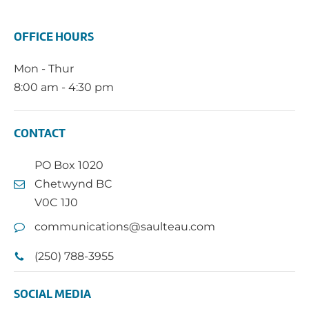
OFFICE HOURS
Mon - Thur
8:00 am - 4:30 pm
CONTACT
PO Box 1020
Chetwynd BC
V0C 1J0
communications@saulteau.com
(250) 788-3955
SOCIAL MEDIA