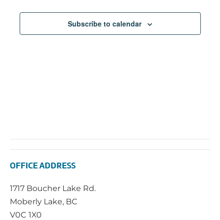
Subscribe to calendar
OFFICE ADDRESS
1717 Boucher Lake Rd.
Moberly Lake, BC
V0C 1X0