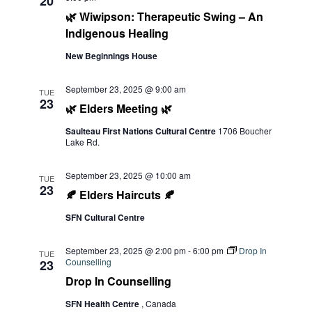
20
🌿 Wiwipson: Therapeutic Swing – An
Indigenous Healing
New Beginnings House
September 23, 2025 @ 9:00 am
TUE
23
🌿 Elders Meeting 🌿
Saulteau First Nations Cultural Centre
1706 Boucher
Lake Rd.
September 23, 2025 @ 10:00 am
TUE
23
🍂 Elders Haircuts 🍂
SFN Cultural Centre
September 23, 2025 @ 2:00 pm
-
6:00 pm
Drop In
TUE
Counselling
23
Drop In Counselling
SFN Health Centre
, Canada