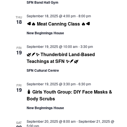
Navi
SFN Band Hall Gym
September 18, 2025 @ 4:00 pm
-
8:00 pm
THU
18
🥩🔥 Meat Canning Class 🔥🥩
New Beginnings House
September 19, 2025 @ 10:00 am
-
3:30 pm
FRI
19
🌿🪶✨ Thunderbird Land-Based
Teachings at SFN ✨🪶🌿
SFN Cultural Centre
September 19, 2025 @ 3:30 pm
-
6:30 pm
FRI
19
🧴 Girls Youth Group: DIY Face Masks &
Body Scrubs
New Beginnings House
September 20, 2025 @ 8:00 am
-
September 21, 2025 @
SAT
5:00 pm