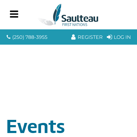
(250) 788-3955
REGISTER
LOG IN
Events