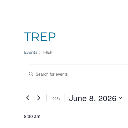
TREP
Events
TREP
Events
Events
Enter
Keyword.
for
Search
Search
June 8, 2026
for
Today
Events
Select
June
and
by
date.
8:30 am
Keyword.