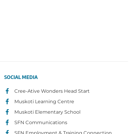
SOCIAL MEDIA
Cree-Ative Wonders Head Start
Muskoti Learning Centre
Muskoti Elementary School
SFN Communications
SFN Employment & Training Connection