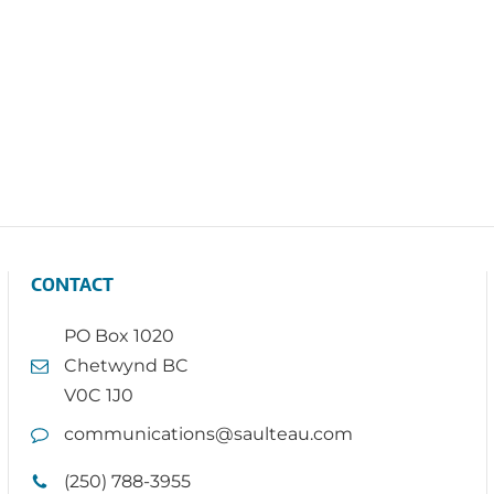
CONTACT
PO Box 1020
Chetwynd BC
V0C 1J0
communications@saulteau.com
(250) 788-3955