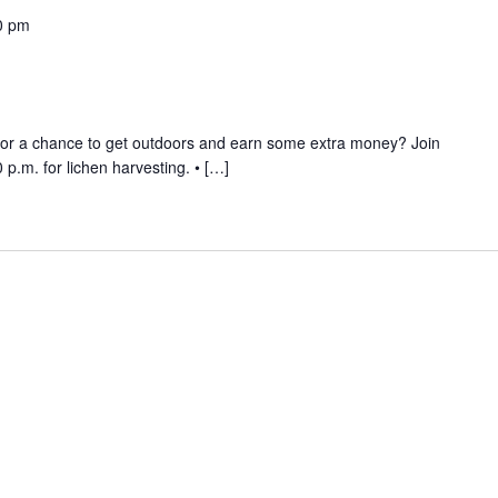
0 pm
 for a chance to get outdoors and earn some extra money? Join
p.m. for lichen harvesting. • […]