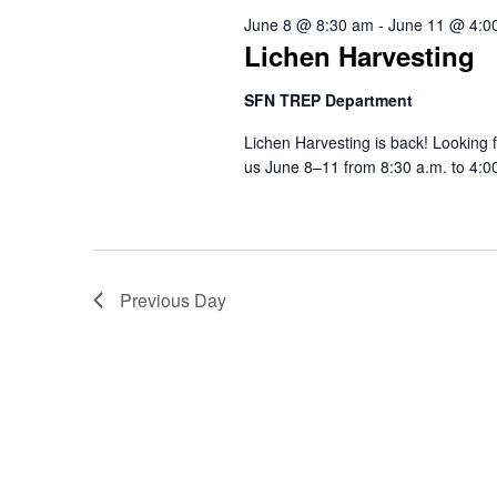
8,
Views
June 8 @ 8:30 am
-
June 11 @ 4:0
Lichen Harvesting
2026
Navigation
SFN TREP Department
Lichen Harvesting is back! Looking
us June 8–11 from 8:30 a.m. to 4:00 
Previous Day