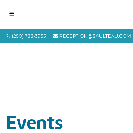
(250) 788-3955
RECEPTION@SAULTEAU.COM
Events