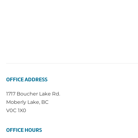
OFFICE ADDRESS
1717 Boucher Lake Rd.
Moberly Lake, BC
V0C 1X0
OFFICE HOURS