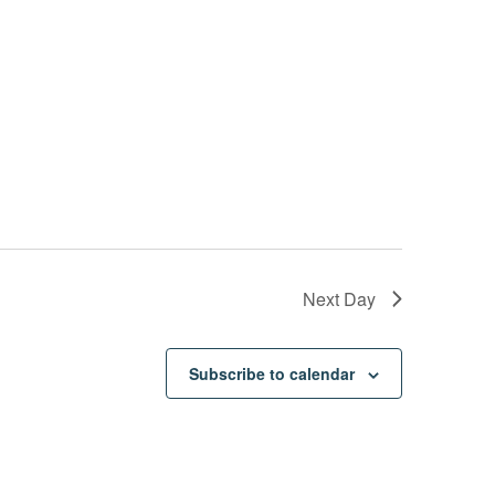
Next Day
Subscribe to calendar