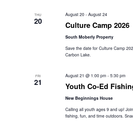
August 20
-
August 24
THU
20
Culture Camp 2026
South Moberly Property
Save the date for Culture Camp 2026 
Carbon Lake.
August 21 @ 1:00 pm
-
5:30 pm
FRI
21
Youth Co-Ed Fishin
New Beginnings House
Calling all youth ages 9 and up! Jo
fishing, fun, and time outdoors. Sna