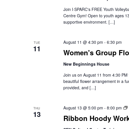
Join I·SPARC's FREE Youth Volleybal
Centre Gym! Open to youth ages 13-1
supportive environment. […]
August 11 @ 4:30 pm
-
6:30 pm
TUE
11
Women's Group Flo
New Beginnings House
Join us on August 11 from 4:30 PM 
beautiful flower arrangement in a f
provided, and […]
August 13 @ 5:00 pm
-
8:00 pm
THU
13
Ribbon Hoody Wor