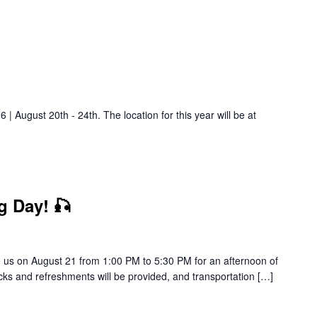
| August 20th - 24th. The location for this year will be at
g Day! 🎣
in us on August 21 from 1:00 PM to 5:30 PM for an afternoon of
cks and refreshments will be provided, and transportation […]