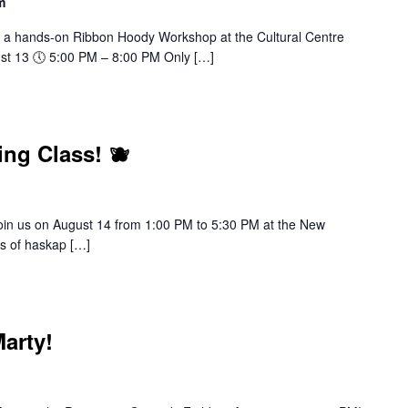
m
 a hands-on Ribbon Hoody Workshop at the Cultural Centre
ust 13 🕔 5:00 PM – 8:00 PM Only […]
ng Class! 🫐
join us on August 14 from 1:00 PM to 5:30 PM at the New
cs of haskap […]
arty!