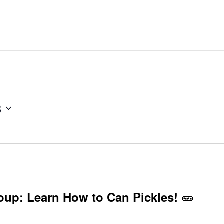
3
roup: Learn How to Can Pickles! 🥒