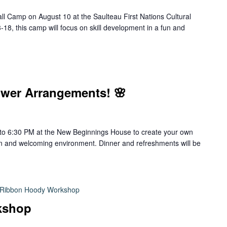
l Camp on August 10 at the Saulteau First Nations Cultural
8, this camp will focus on skill development in a fun and
wer Arrangements! 🌸
to 6:30 PM at the New Beginnings House to create your own
un and welcoming environment. Dinner and refreshments will be
Ribbon Hoody Workshop
kshop