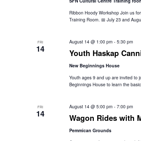
SFN Cultural Centre Training roo
Ribbon Hoody Workshop Join us for
Training Room. 📅 July 23 and Aug
August 14 @ 1:00 pm
-
5:30 pm
FRI
14
Youth Haskap Canni
New Beginnings House
Youth ages 9 and up are invited to 
Beginnings House to learn the basi
August 14 @ 5:00 pm
-
7:00 pm
FRI
14
Wagon Rides with M
Pemmican Grounds