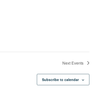
Next
Events
Subscribe to calendar