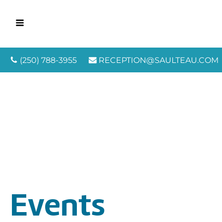
(250) 788-3955
RECEPTION@SAULTEAU.COM
Events