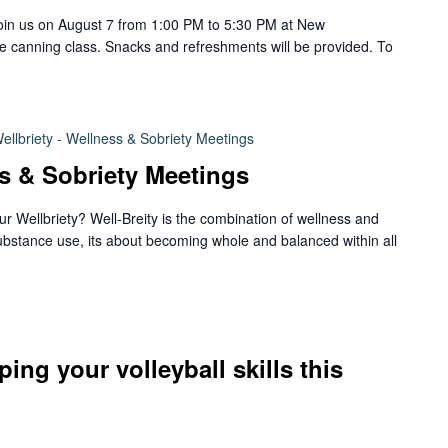
join us on August 7 from 1:00 PM to 5:30 PM at New
le canning class. Snacks and refreshments will be provided. To
ellbriety - Wellness & Sobriety Meetings
ss & Sobriety Meetings
ur Wellbriety? Well-Breity is the combination of wellness and
ubstance use, its about becoming whole and balanced within all
ping your volleyball skills this