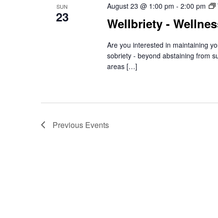
August 23 @ 1:00 pm
-
2:00 pm
SUN
23
Wellbriety - Wellne
Are you interested in maintaining yo
sobriety - beyond abstaining from s
areas […]
Previous
Events