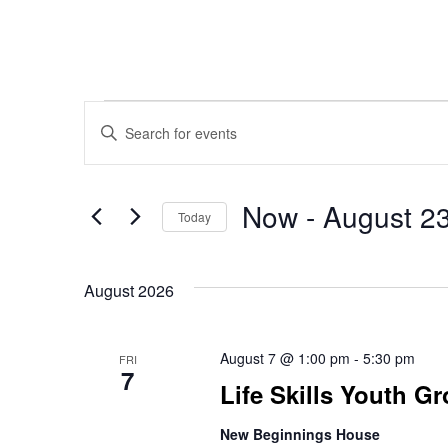
Events
Events
Enter
Keyword.
Search
Search
Now
 - 
August 2
for
Today
Events
Select
and
by
date.
Keyword.
August 2026
Views
August 7 @ 1:00 pm
-
5:30 pm
FRI
7
Life Skills Youth G
Navigation
New Beginnings House