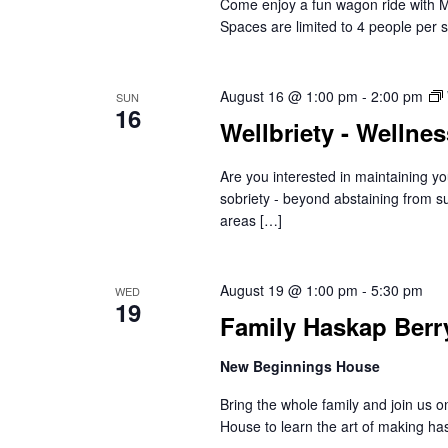
Come enjoy a fun wagon ride with 
Spaces are limited to 4 people per s
August 16 @ 1:00 pm
-
2:00 pm
SUN
16
Wellbriety - Wellne
Are you interested in maintaining yo
sobriety - beyond abstaining from s
areas […]
August 19 @ 1:00 pm
-
5:30 pm
WED
19
Family Haskap Berr
New Beginnings House
Bring the whole family and join us
House to learn the art of making ha