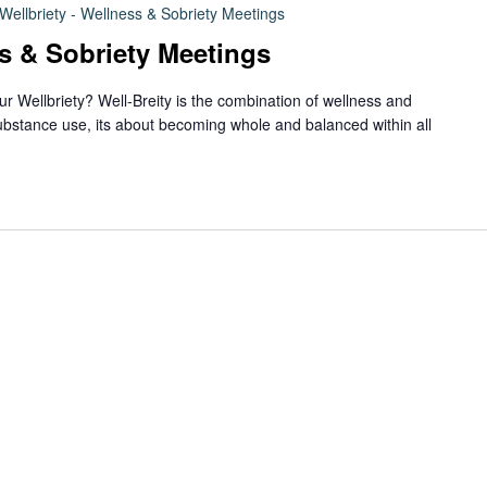
Wellbriety - Wellness & Sobriety Meetings
ss & Sobriety Meetings
ur Wellbriety? Well-Breity is the combination of wellness and
ubstance use, its about becoming whole and balanced within all