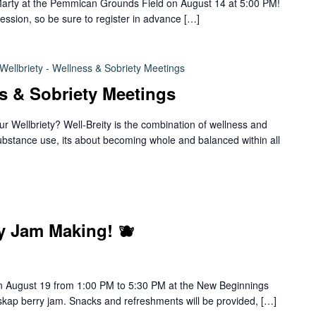
Marty at the Pemmican Grounds Field on August 14 at 5:00 PM!
ession, so be sure to register in advance […]
Wellbriety - Wellness & Sobriety Meetings
ss & Sobriety Meetings
ur Wellbriety? Well-Breity is the combination of wellness and
ubstance use, its about becoming whole and balanced within all
y Jam Making! 🫐
 on August 19 from 1:00 PM to 5:30 PM at the New Beginnings
skap berry jam. Snacks and refreshments will be provided, […]