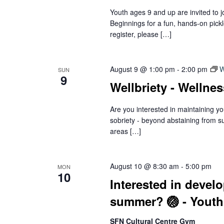
Youth ages 9 and up are invited to 
Beginnings for a fun, hands-on pick
register, please […]
August 9 @ 1:00 pm
-
2:00 pm
W
SUN
9
Wellbriety - Wellne
Are you interested in maintaining yo
sobriety - beyond abstaining from s
areas […]
August 10 @ 8:30 am
-
5:00 pm
MON
10
Interested in develo
summer? 🏐 - Youth
SFN Cultural Centre Gym