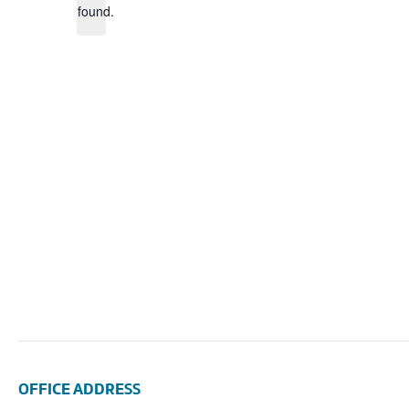
found.
OFFICE ADDRESS