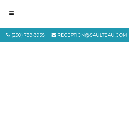
(250) 788-3955
RECEPTION@SAULTEAU.COM