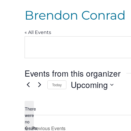
Brendon Conrad
« All Events
Events from this organizer
Upcoming
Today
Select
date.
There
were
no
Notice
Previous
Events
results