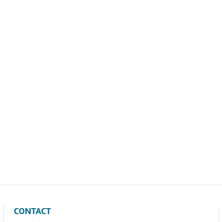
CONTACT