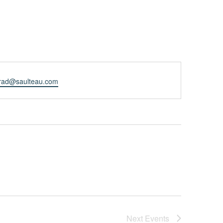
rad@saulteau.com
Next
Events