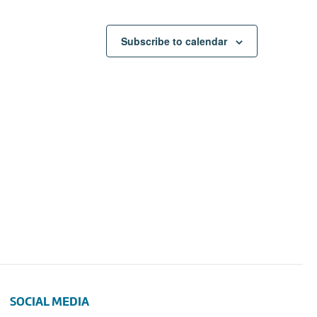
Subscribe to calendar
SOCIAL MEDIA