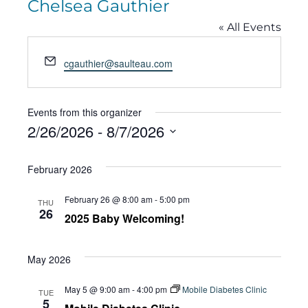
Chelsea Gauthier
« All Events
Email
cgauthier@saulteau.com
Events from this organizer
2/26/2026
 - 
8/7/2026
Select
February 2026
date.
February 26 @ 8:00 am
-
5:00 pm
THU
26
2025 Baby Welcoming!
May 2026
May 5 @ 9:00 am
-
4:00 pm
Mobile Diabetes Clinic
TUE
5