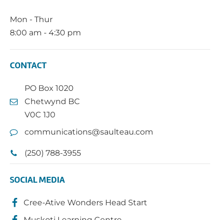
Mon - Thur
8:00 am - 4:30 pm
CONTACT
PO Box 1020
Chetwynd BC
V0C 1J0
communications@saulteau.com
(250) 788-3955
SOCIAL MEDIA
Cree-Ative Wonders Head Start
Muskoti Learning Centre