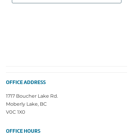
OFFICE ADDRESS
1717 Boucher Lake Rd.
Moberly Lake, BC
V0C 1X0
OFFICE HOURS