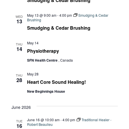
Smudging & Cedar Brushing
May 13 @ 9:00 am
-
4:00 pm
Smudging & Cedar
WED
Brushing
13
Smudging & Cedar Brushing
May 14
THU
14
Physiotherapy
SFN Health Centre
, Canada
May 28
THU
28
Heart Core Sound Healing!
New Beginnings House
June 2026
June 16 @ 10:00 am
-
4:00 pm
Traditional Healer -
TUE
Robert Beaulieu
16