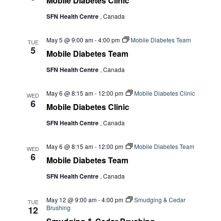
Mobile Diabetes Clinic
SFN Health Centre
, Canada
May 5 @ 9:00 am
-
4:00 pm
Mobile Diabetes Team
TUE
5
Mobile Diabetes Team
SFN Health Centre
, Canada
May 6 @ 8:15 am
-
12:00 pm
Mobile Diabetes Clinic
WED
6
Mobile Diabetes Clinic
SFN Health Centre
, Canada
May 6 @ 8:15 am
-
12:00 pm
Mobile Diabetes Team
WED
6
Mobile Diabetes Team
SFN Health Centre
, Canada
May 12 @ 9:00 am
-
4:00 pm
Smudging & Cedar
TUE
Brushing
12