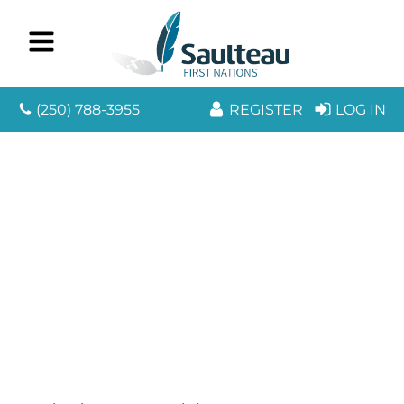
(250) 788-3955
REGISTER
LOG IN