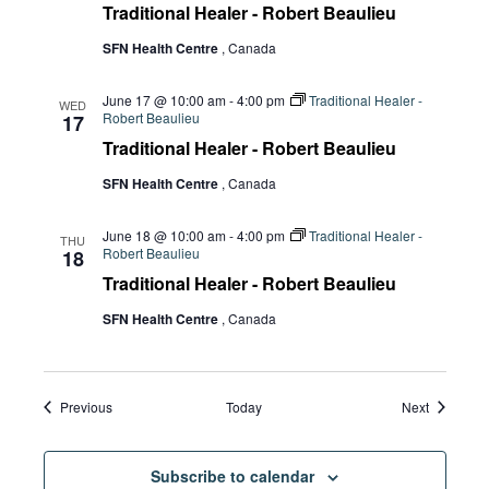
Traditional Healer - Robert Beaulieu
SFN Health Centre
, Canada
June 17 @ 10:00 am
-
4:00 pm
Traditional Healer -
WED
Robert Beaulieu
17
Traditional Healer - Robert Beaulieu
SFN Health Centre
, Canada
June 18 @ 10:00 am
-
4:00 pm
Traditional Healer -
THU
Robert Beaulieu
18
Traditional Healer - Robert Beaulieu
SFN Health Centre
, Canada
Events
Events
Previous
Today
Next
Subscribe to calendar