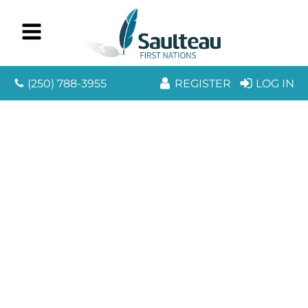
(250) 788-3955
REGISTER
LOG IN