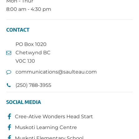
Mon - Thur
8:00 am - 4:30 pm
CONTACT
PO Box 1020
Chetwynd BC
V0C 1J0
communications@saulteau.com
(250) 788-3955
SOCIAL MEDIA
Cree-Ative Wonders Head Start
Muskoti Learning Centre
Muskoti Elementary School