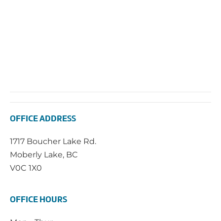
OFFICE ADDRESS
1717 Boucher Lake Rd.
Moberly Lake, BC
V0C 1X0
OFFICE HOURS