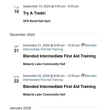
September 10, 2024 @ 3:00 pm
-
6:00 pm
TUE
10
Try A Trade!
SFN Band Hall Gym
December 2024
December 21, 2024 @ 8:00 am
-
12:00 pm
Blended
SAT
Intermediate First Aid Training
21
Blended Intermediate First Aid Training
Moberly Lake Community Hall
December 22, 2024 @ 8:00 am
-
12:00 pm
Blended
SUN
Intermediate First Aid Training
22
Blended Intermediate First Aid Training
Moberly Lake Community Hall
January 2025