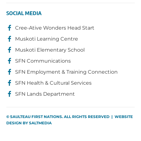
SOCIAL MEDIA
Cree-Ative Wonders Head Start
Muskoti Learning Centre
Muskoti Elementary School
SFN Communications
SFN Employment & Training Connection
SFN Health & Cultural Services
SFN Lands Department
© SAULTEAU FIRST NATIONS. ALL RIGHTS RESERVED | WEBSITE
DESIGN BY
SALTMEDIA