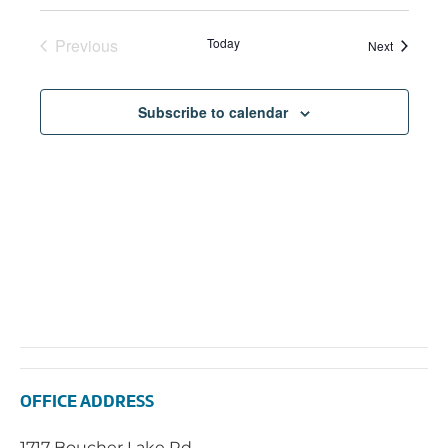
Previous
Today
Events
Next
Events
Subscribe to calendar
OFFICE ADDRESS
1717 Boucher Lake Rd.