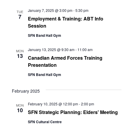
January 7, 2025 @ 3:00 pm
-
5:30 pm
TUE
7
Employment & Training: ABT Info
Session
SFN Band Hall Gym
January 13, 2025 @ 9:30 am
-
11:00 am
MON
13
Canadian Armed Forces Training
Presentation
SFN Band Hall Gym
February 2025
February 10, 2025 @ 12:00 pm
-
2:00 pm
MON
10
SFN Strategic Planning: Elders' Meeting
SFN Cultural Centre