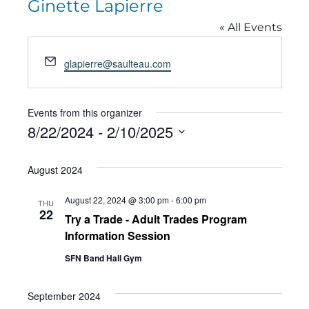
Ginette Lapierre
« All Events
Email
glapierre@saulteau.com
Events from this organizer
8/22/2024
 - 
2/10/2025
Select
August 2024
date.
August 22, 2024 @ 3:00 pm
-
6:00 pm
THU
22
Try a Trade - Adult Trades Program
Information Session
SFN Band Hall Gym
September 2024