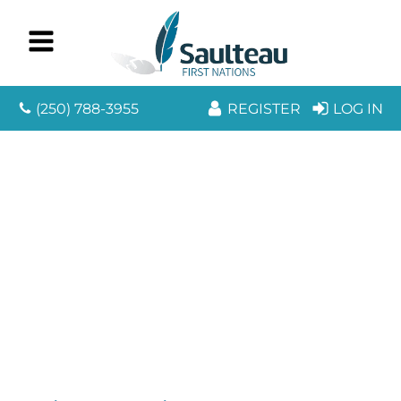
(250) 788-3955
REGISTER
LOG IN