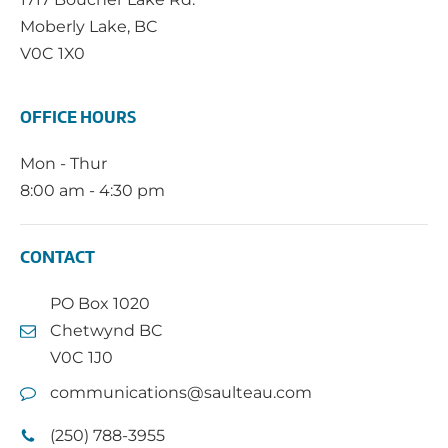
Moberly Lake, BC
V0C 1X0
OFFICE HOURS
Mon - Thur
8:00 am - 4:30 pm
CONTACT
PO Box 1020
Chetwynd BC
V0C 1J0
communications@saulteau.com
(250) 788-3955