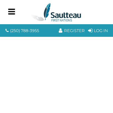
(250) 788-3955
REGISTER
LOG IN