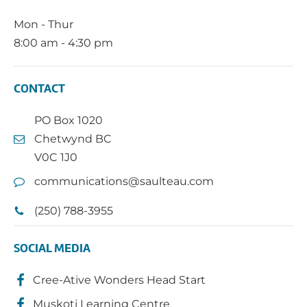
Mon - Thur
8:00 am - 4:30 pm
CONTACT
PO Box 1020
Chetwynd BC
V0C 1J0
communications@saulteau.com
(250) 788-3955
SOCIAL MEDIA
Cree-Ative Wonders Head Start
Muskoti Learning Centre