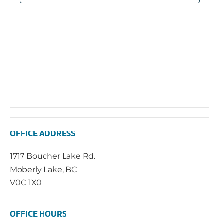
OFFICE ADDRESS
1717 Boucher Lake Rd.
Moberly Lake, BC
V0C 1X0
OFFICE HOURS