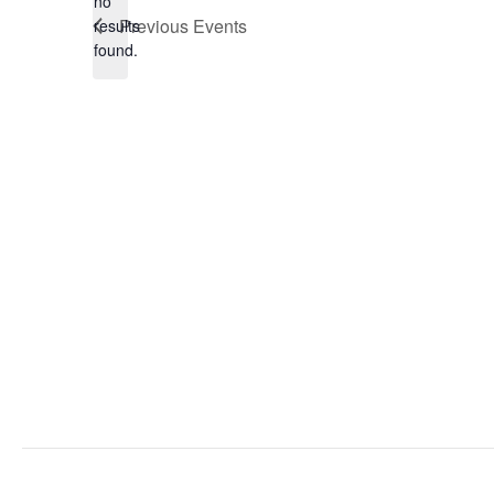
no
Notice
Previous
Events
results
found.