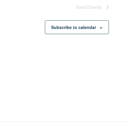
Next
Events
Subscribe to calendar