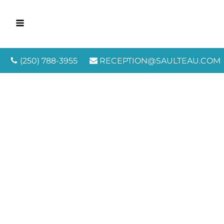
(250) 788-3955
RECEPTION@SAULTEAU.COM