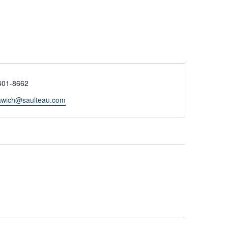
e
401-8662
tawich@saulteau.com