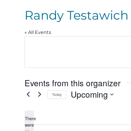
Randy Testawich
« All Events
Events from this organizer
Upcoming
Today
Select
date.
There
were