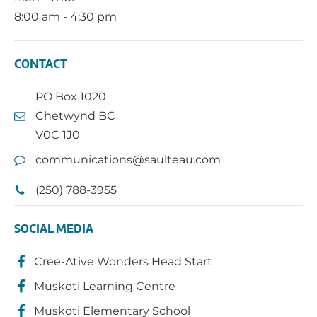
8:00 am - 4:30 pm
CONTACT
PO Box 1020
Chetwynd BC
V0C 1J0
communications@saulteau.com
(250) 788-3955
SOCIAL MEDIA
Cree-Ative Wonders Head Start
Muskoti Learning Centre
Muskoti Elementary School