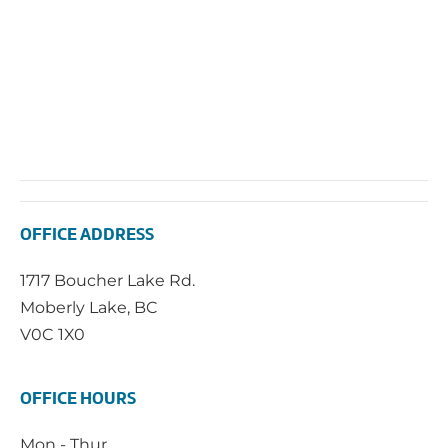
OFFICE ADDRESS
1717 Boucher Lake Rd.
Moberly Lake, BC
V0C 1X0
OFFICE HOURS
Mon - Thur