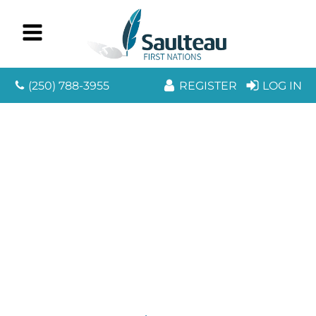
(250) 788-3955
REGISTER
LOG IN