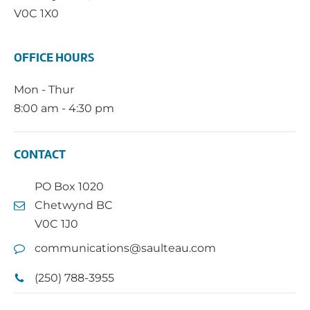
V0C 1X0
OFFICE HOURS
Mon - Thur
8:00 am - 4:30 pm
CONTACT
PO Box 1020
Chetwynd BC
V0C 1J0
communications@saulteau.com
(250) 788-3955