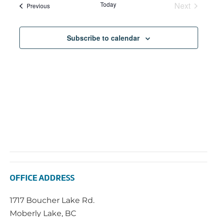
Today
Next
Events
Previous
Events
Subscribe to calendar
OFFICE ADDRESS
1717 Boucher Lake Rd.
Moberly Lake, BC