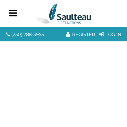
(250) 788-3955
REGISTER
LOG IN