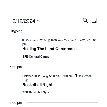
Events
Eve
10/10/2024
Eve
Search
Day
Select
Vie
Ongoing
date.
for
Sea
Navi
Featured
October 7, 2024 @ 8:00 am
-
October 10, 2024 @ 5:00
pm
Healing The Land Conference
and
October
SFN Cultural Centre
5:00 pm
Vie
10,
October 10, 2024 @ 5:00 pm
-
7:30 pm
Basketball
Night
Basketball Night
Navi
2024
SFN Band Hall Gym
5:00 pm