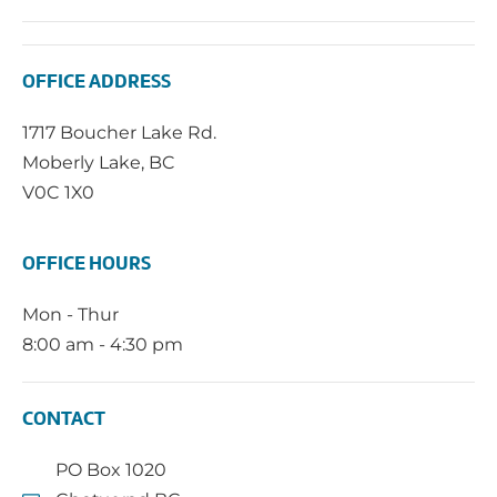
OFFICE ADDRESS
1717 Boucher Lake Rd.
Moberly Lake, BC
V0C 1X0
OFFICE HOURS
Mon - Thur
8:00 am - 4:30 pm
CONTACT
PO Box 1020