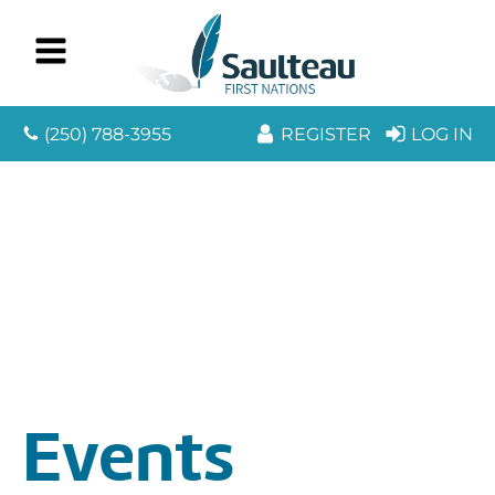
(250) 788-3955
REGISTER
LOG IN
Events