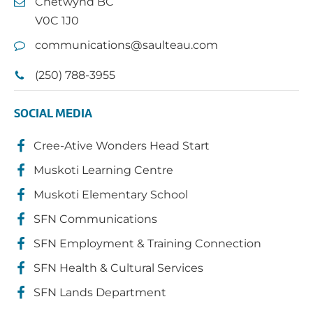
Chetwynd BC
V0C 1J0
communications@saulteau.com
(250) 788-3955
SOCIAL MEDIA
Cree-Ative Wonders Head Start
Muskoti Learning Centre
Muskoti Elementary School
SFN Communications
SFN Employment & Training Connection
SFN Health & Cultural Services
SFN Lands Department