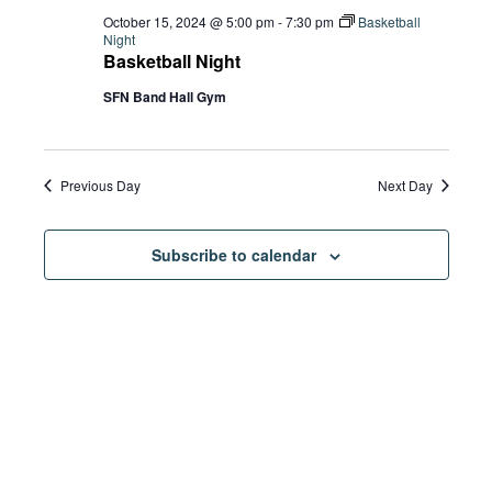
October 15, 2024 @ 5:00 pm
-
7:30 pm
Basketball
Night
Basketball Night
SFN Band Hall Gym
Previous Day
Next Day
Subscribe to calendar