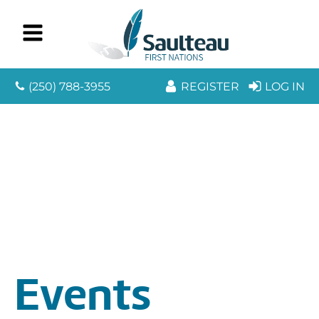
(250) 788-3955
REGISTER
LOG IN
Events