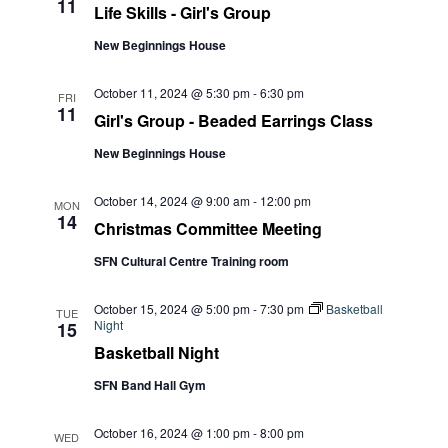
11
Life Skills - Girl's Group
New Beginnings House
October 11, 2024 @ 5:30 pm
-
6:30 pm
FRI
11
Girl's Group - Beaded Earrings Class
New Beginnings House
October 14, 2024 @ 9:00 am
-
12:00 pm
MON
14
Christmas Committee Meeting
SFN Cultural Centre Training room
October 15, 2024 @ 5:00 pm
-
7:30 pm
Basketball
TUE
Night
15
Basketball Night
SFN Band Hall Gym
October 16, 2024 @ 1:00 pm
-
8:00 pm
WED