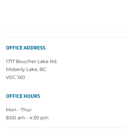
OFFICE ADDRESS
1717 Boucher Lake Rd.
Moberly Lake, BC
V0C 1X0
OFFICE HOURS
Mon - Thur
8:00 am - 4:30 pm