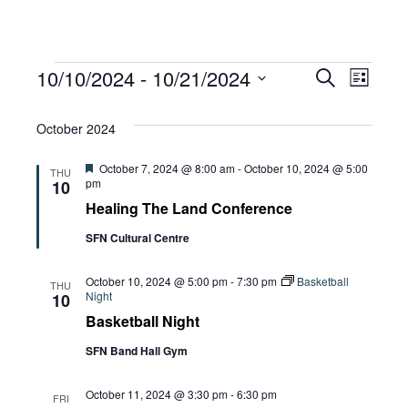
Events
Eve
10/10/2024
 - 
10/21/2024
Eve
Search
List
Select
Vie
October 2024
date.
Sea
Navi
Featured
October 7, 2024 @ 8:00 am
-
October 10, 2024 @ 5:00
THU
pm
10
and
Healing The Land Conference
SFN Cultural Centre
Vie
October 10, 2024 @ 5:00 pm
-
7:30 pm
Basketball
THU
Night
10
Basketball Night
Navi
SFN Band Hall Gym
October 11, 2024 @ 3:30 pm
-
6:30 pm
FRI