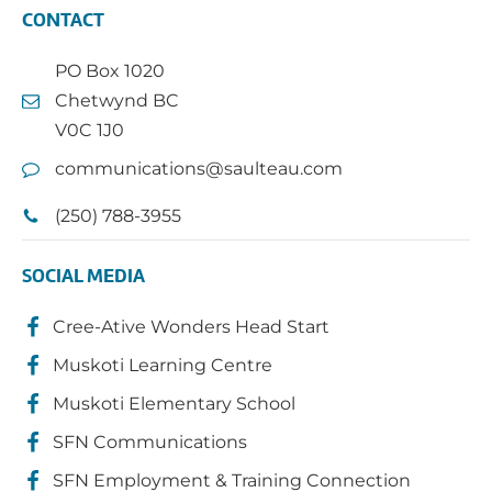
CONTACT
PO Box 1020
Chetwynd BC
V0C 1J0
communications@saulteau.com
(250) 788-3955
SOCIAL MEDIA
Cree-Ative Wonders Head Start
Muskoti Learning Centre
Muskoti Elementary School
SFN Communications
SFN Employment & Training Connection