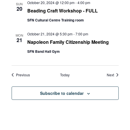
October 20, 2024 @ 12:00 pm
-
4:00 pm
SUN
20
Beading Craft Workshop - FULL
SFN Cultural Centre Training room
October 21, 2024 @ 5:30 pm
-
7:00 pm
MON
21
Napoleon Family Citizenship Meeting
SFN Band Hall Gym
Events
Events
Previous
Today
Next
Subscribe to calendar