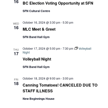
16
BC Election Voting Opportunity at SFN
SFN Cultural Centre
October 16, 2024 @ 3:30 pm
-
5:30 pm
WED
16
MLC Meet & Greet
SFN Band Hall Gym
October 17, 2024 @ 5:00 pm
-
7:30 pm
Volleyball
THU
Night
17
Volleyball Night
SFN Band Hall Gym
October 18, 2024 @ 9:00 am
-
3:00 pm
FRI
18
Canning Tomatoes! CANCELED DUE TO
STAFF ILLNESS
New Beginnings House