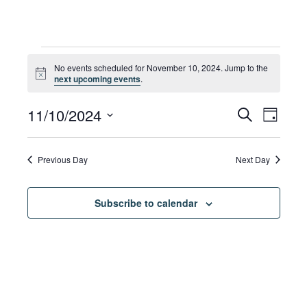
Events
No events scheduled for November 10, 2024. Jump to the
Notice
next upcoming events
.
for
Eve
11/10/2024
Eve
Search
Day
Select
Vie
date.
November
Sea
Previous Day
Next Day
Navi
Subscribe to calendar
10,
and
Vie
2024